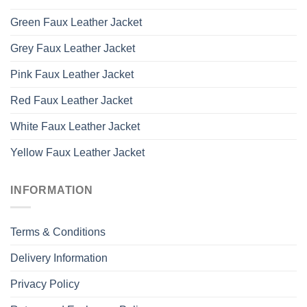
Green Faux Leather Jacket
Grey Faux Leather Jacket
Pink Faux Leather Jacket
Red Faux Leather Jacket
White Faux Leather Jacket
Yellow Faux Leather Jacket
INFORMATION
Terms & Conditions
Delivery Information
Privacy Policy