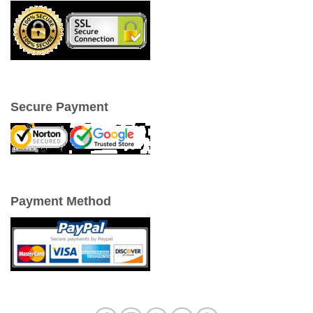
Secure Payment
Payment Method