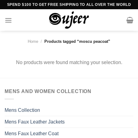
Skip
SPEND $100 TO GET FREE SHIPPING TO ALL OVER THE WORLD
to
content
Home
/
Products tagged “moscu peacoat”
No products were found matching your selection.
MENS AND WOMEN COLLECTION
Mens Collection
Mens Faux Leather Jackets
Mens Faux Leather Coat