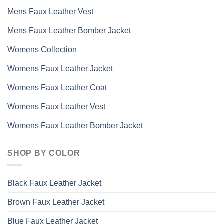
Mens Faux Leather Vest
Mens Faux Leather Bomber Jacket
Womens Collection
Womens Faux Leather Jacket
Womens Faux Leather Coat
Womens Faux Leather Vest
Womens Faux Leather Bomber Jacket
SHOP BY COLOR
Black Faux Leather Jacket
Brown Faux Leather Jacket
Blue Faux Leather Jacket