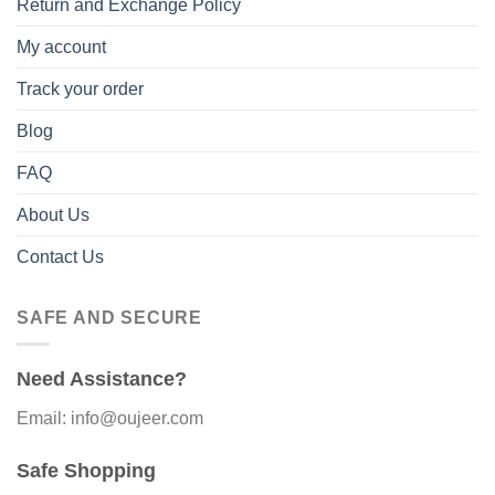
Return and Exchange Policy
My account
Track your order
Blog
FAQ
About Us
Contact Us
SAFE AND SECURE
Need Assistance?
Email: info@oujeer.com
Safe Shopping