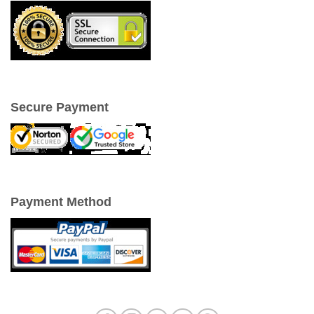
Secure Payment
Payment Method