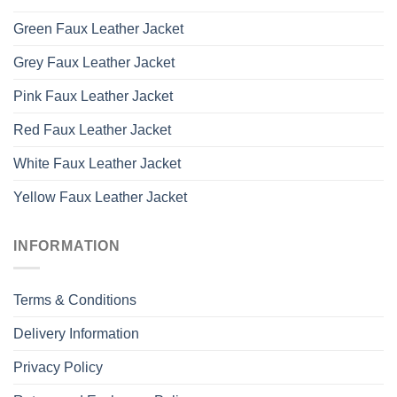
Green Faux Leather Jacket
Grey Faux Leather Jacket
Pink Faux Leather Jacket
Red Faux Leather Jacket
White Faux Leather Jacket
Yellow Faux Leather Jacket
INFORMATION
Terms & Conditions
Delivery Information
Privacy Policy