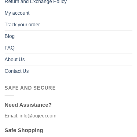
Return and Exchange Policy
My account
Track your order
Blog
FAQ
About Us
Contact Us
SAFE AND SECURE
Need Assistance?
Email: info@oujeer.com
Safe Shopping