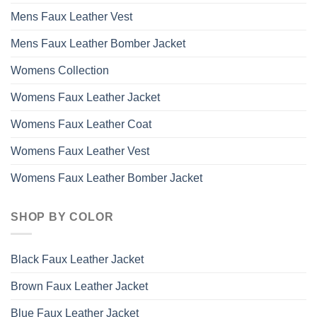
Mens Faux Leather Vest
Mens Faux Leather Bomber Jacket
Womens Collection
Womens Faux Leather Jacket
Womens Faux Leather Coat
Womens Faux Leather Vest
Womens Faux Leather Bomber Jacket
SHOP BY COLOR
Black Faux Leather Jacket
Brown Faux Leather Jacket
Blue Faux Leather Jacket