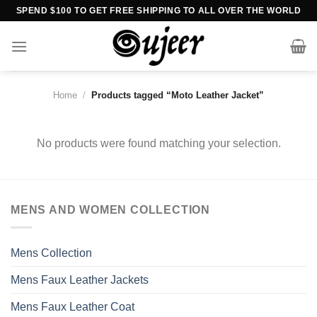
Skip
SPEND $100 TO GET FREE SHIPPING TO ALL OVER THE WORLD
to
content
Home
/
Products tagged “Moto Leather Jacket”
No products were found matching your selection.
MENS AND WOMEN COLLECTION
Mens Collection
Mens Faux Leather Jackets
Mens Faux Leather Coat