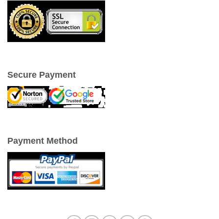
Secure Payment
Payment Method