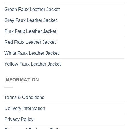
Green Faux Leather Jacket
Grey Faux Leather Jacket
Pink Faux Leather Jacket
Red Faux Leather Jacket
White Faux Leather Jacket
Yellow Faux Leather Jacket
INFORMATION
Terms & Conditions
Delivery Information
Privacy Policy