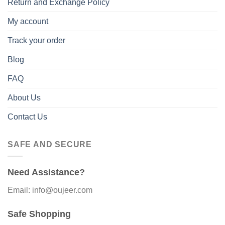
Return and Exchange Policy
My account
Track your order
Blog
FAQ
About Us
Contact Us
SAFE AND SECURE
Need Assistance?
Email: info@oujeer.com
Safe Shopping