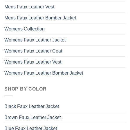
Mens Faux Leather Vest
Mens Faux Leather Bomber Jacket
Womens Collection
Womens Faux Leather Jacket
Womens Faux Leather Coat
Womens Faux Leather Vest
Womens Faux Leather Bomber Jacket
SHOP BY COLOR
Black Faux Leather Jacket
Brown Faux Leather Jacket
Blue Faux Leather Jacket