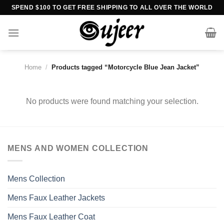
Skip
SPEND $100 TO GET FREE SHIPPING TO ALL OVER THE WORLD
to
content
Home
/
Products tagged “Motorcycle Blue Jean Jacket”
No products were found matching your selection.
MENS AND WOMEN COLLECTION
Mens Collection
Mens Faux Leather Jackets
Mens Faux Leather Coat