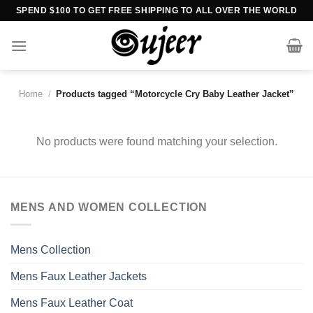
Skip
SPEND $100 TO GET FREE SHIPPING TO ALL OVER THE WORLD
to
content
Home
/
Products tagged “Motorcycle Cry Baby Leather Jacket”
No products were found matching your selection.
MENS AND WOMEN COLLECTION
Mens Collection
Mens Faux Leather Jackets
Mens Faux Leather Coat