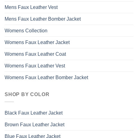
Mens Faux Leather Vest
Mens Faux Leather Bomber Jacket
Womens Collection
Womens Faux Leather Jacket
Womens Faux Leather Coat
Womens Faux Leather Vest
Womens Faux Leather Bomber Jacket
SHOP BY COLOR
Black Faux Leather Jacket
Brown Faux Leather Jacket
Blue Faux Leather Jacket