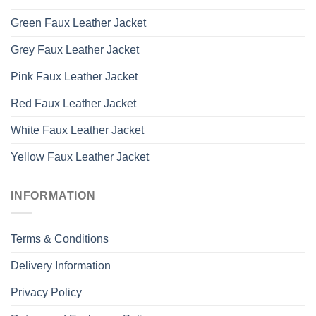
Green Faux Leather Jacket
Grey Faux Leather Jacket
Pink Faux Leather Jacket
Red Faux Leather Jacket
White Faux Leather Jacket
Yellow Faux Leather Jacket
INFORMATION
Terms & Conditions
Delivery Information
Privacy Policy