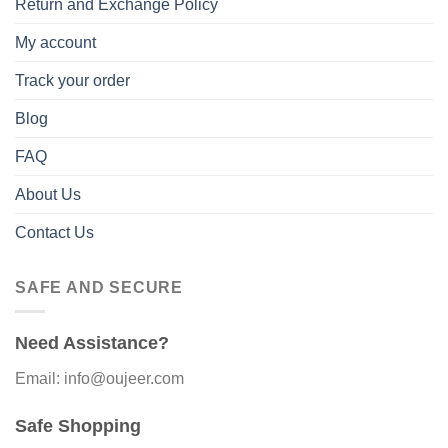
Return and Exchange Policy
My account
Track your order
Blog
FAQ
About Us
Contact Us
SAFE AND SECURE
Need Assistance?
Email: info@oujeer.com
Safe Shopping