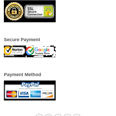
Secure Payment
Payment Method