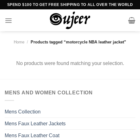
Skip
SPEND $100 TO GET FREE SHIPPING TO ALL OVER THE WORLD
to
content
Home
/
Products tagged “motorcycle NBA leather jacket”
No products were found matching your selection.
MENS AND WOMEN COLLECTION
Mens Collection
Mens Faux Leather Jackets
Mens Faux Leather Coat