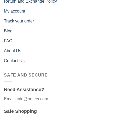
Return and Exchange Policy
My account
Track your order
Blog
FAQ
About Us
Contact Us
SAFE AND SECURE
Need Assistance?
Email: info@oujeer.com
Safe Shopping