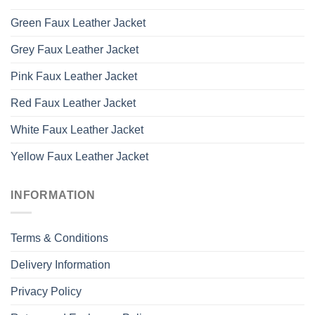
Green Faux Leather Jacket
Grey Faux Leather Jacket
Pink Faux Leather Jacket
Red Faux Leather Jacket
White Faux Leather Jacket
Yellow Faux Leather Jacket
INFORMATION
Terms & Conditions
Delivery Information
Privacy Policy