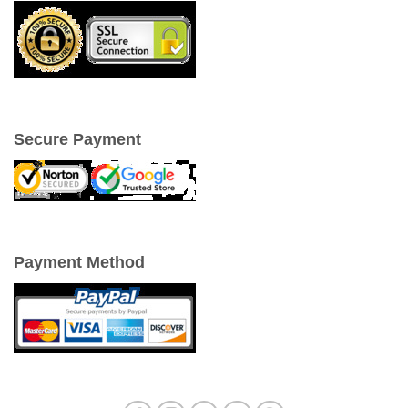
Secure Payment
Payment Method