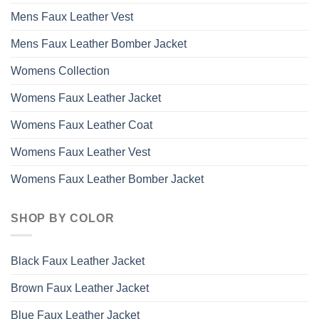
Mens Faux Leather Vest
Mens Faux Leather Bomber Jacket
Womens Collection
Womens Faux Leather Jacket
Womens Faux Leather Coat
Womens Faux Leather Vest
Womens Faux Leather Bomber Jacket
SHOP BY COLOR
Black Faux Leather Jacket
Brown Faux Leather Jacket
Blue Faux Leather Jacket