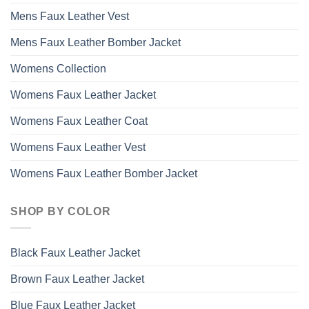
Mens Faux Leather Vest
Mens Faux Leather Bomber Jacket
Womens Collection
Womens Faux Leather Jacket
Womens Faux Leather Coat
Womens Faux Leather Vest
Womens Faux Leather Bomber Jacket
SHOP BY COLOR
Black Faux Leather Jacket
Brown Faux Leather Jacket
Blue Faux Leather Jacket