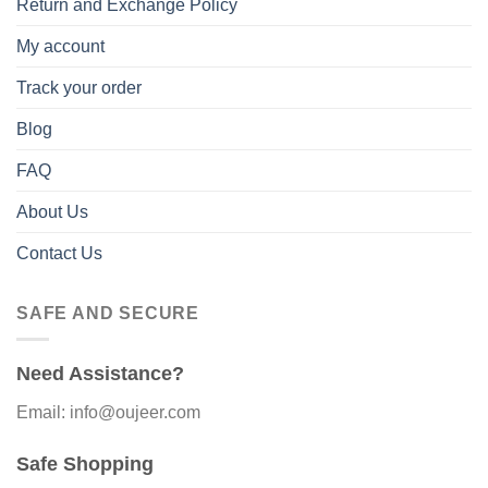
Return and Exchange Policy
My account
Track your order
Blog
FAQ
About Us
Contact Us
SAFE AND SECURE
Need Assistance?
Email: info@oujeer.com
Safe Shopping