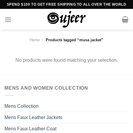
Skip
SPEND $100 TO GET FREE SHIPPING TO ALL OVER THE WORLD
to
content
Home
/
Products tagged “musa jacket”
No products were found matching your selection.
MENS AND WOMEN COLLECTION
Mens Collection
Mens Faux Leather Jackets
Mens Faux Leather Coat