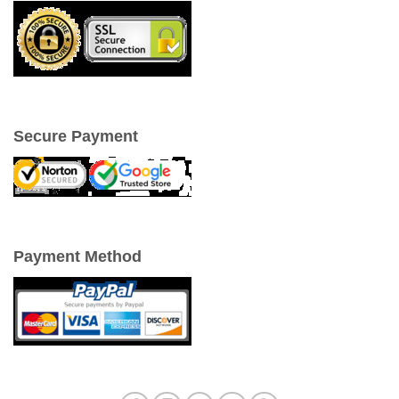
Secure Payment
Payment Method