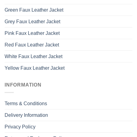
Green Faux Leather Jacket
Grey Faux Leather Jacket
Pink Faux Leather Jacket
Red Faux Leather Jacket
White Faux Leather Jacket
Yellow Faux Leather Jacket
INFORMATION
Terms & Conditions
Delivery Information
Privacy Policy