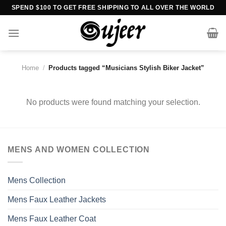
Skip
SPEND $100 TO GET FREE SHIPPING TO ALL OVER THE WORLD
to
content
Home
/
Products tagged “Musicians Stylish Biker Jacket”
No products were found matching your selection.
MENS AND WOMEN COLLECTION
Mens Collection
Mens Faux Leather Jackets
Mens Faux Leather Coat