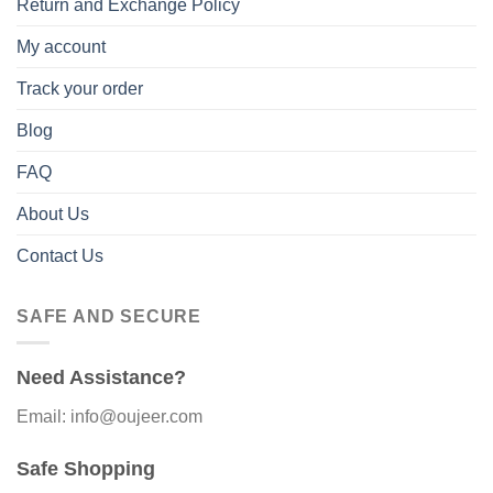
Return and Exchange Policy
My account
Track your order
Blog
FAQ
About Us
Contact Us
SAFE AND SECURE
Need Assistance?
Email: info@oujeer.com
Safe Shopping