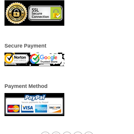
Secure Payment
Payment Method