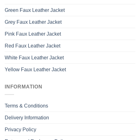
Green Faux Leather Jacket
Grey Faux Leather Jacket
Pink Faux Leather Jacket
Red Faux Leather Jacket
White Faux Leather Jacket
Yellow Faux Leather Jacket
INFORMATION
Terms & Conditions
Delivery Information
Privacy Policy