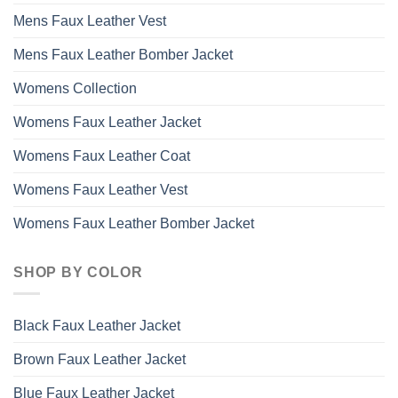
Mens Faux Leather Vest
Mens Faux Leather Bomber Jacket
Womens Collection
Womens Faux Leather Jacket
Womens Faux Leather Coat
Womens Faux Leather Vest
Womens Faux Leather Bomber Jacket
SHOP BY COLOR
Black Faux Leather Jacket
Brown Faux Leather Jacket
Blue Faux Leather Jacket