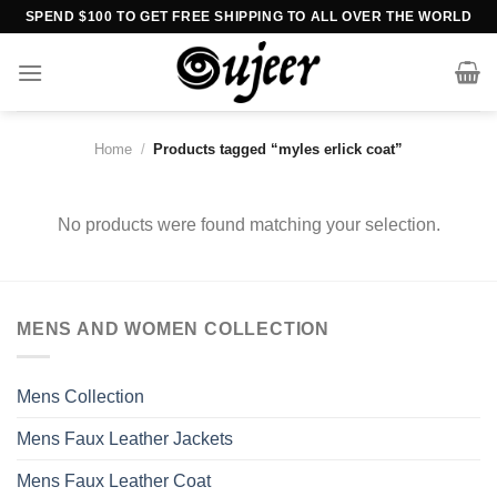
Skip
SPEND $100 TO GET FREE SHIPPING TO ALL OVER THE WORLD
to
content
Home
/
Products tagged “myles erlick coat”
No products were found matching your selection.
MENS AND WOMEN COLLECTION
Mens Collection
Mens Faux Leather Jackets
Mens Faux Leather Coat