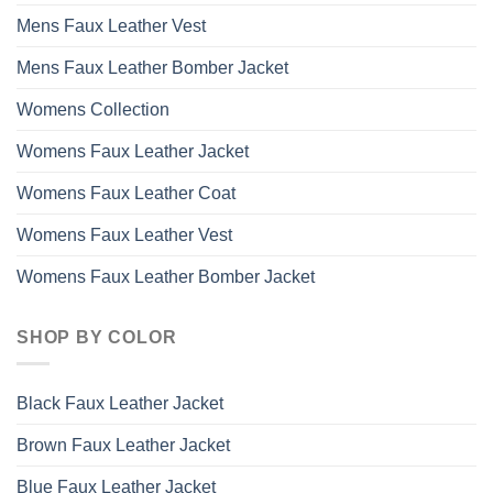
Mens Faux Leather Vest
Mens Faux Leather Bomber Jacket
Womens Collection
Womens Faux Leather Jacket
Womens Faux Leather Coat
Womens Faux Leather Vest
Womens Faux Leather Bomber Jacket
SHOP BY COLOR
Black Faux Leather Jacket
Brown Faux Leather Jacket
Blue Faux Leather Jacket