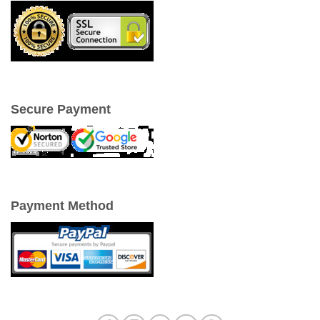
Secure Payment
Payment Method