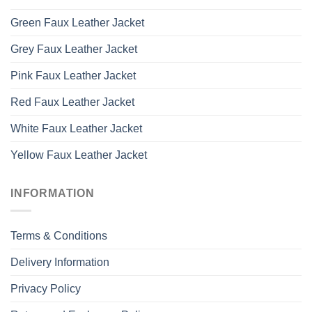
Green Faux Leather Jacket
Grey Faux Leather Jacket
Pink Faux Leather Jacket
Red Faux Leather Jacket
White Faux Leather Jacket
Yellow Faux Leather Jacket
INFORMATION
Terms & Conditions
Delivery Information
Privacy Policy