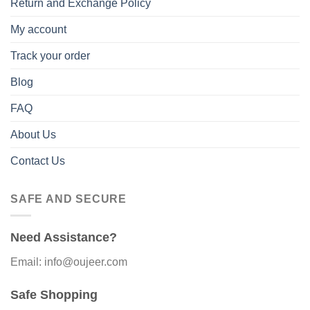
Return and Exchange Policy
My account
Track your order
Blog
FAQ
About Us
Contact Us
SAFE AND SECURE
Need Assistance?
Email: info@oujeer.com
Safe Shopping