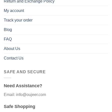
Return and Exchange Policy
My account
Track your order
Blog
FAQ
About Us
Contact Us
SAFE AND SECURE
Need Assistance?
Email: info@oujeer.com
Safe Shopping