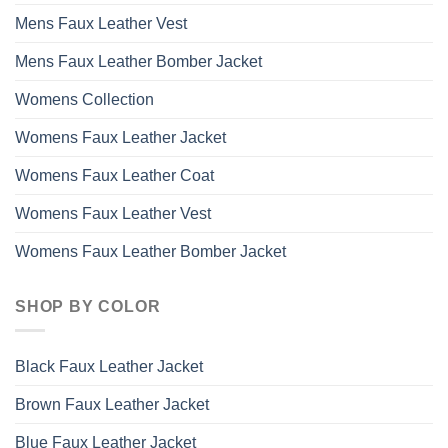
Mens Faux Leather Vest
Mens Faux Leather Bomber Jacket
Womens Collection
Womens Faux Leather Jacket
Womens Faux Leather Coat
Womens Faux Leather Vest
Womens Faux Leather Bomber Jacket
SHOP BY COLOR
Black Faux Leather Jacket
Brown Faux Leather Jacket
Blue Faux Leather Jacket