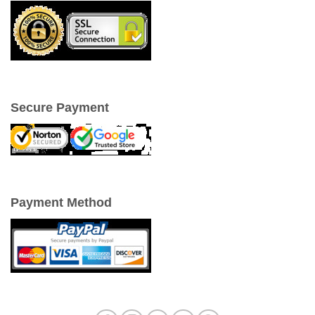
Secure Payment
Payment Method