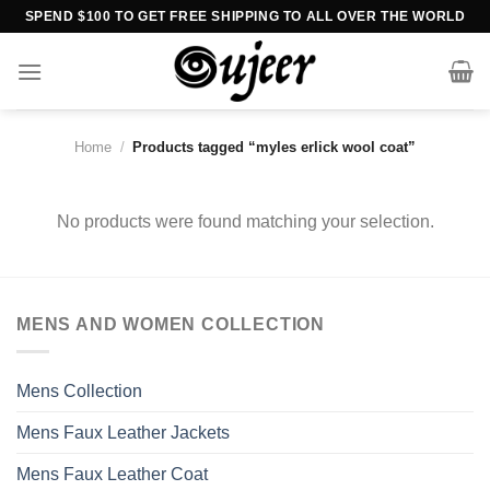
Skip
SPEND $100 TO GET FREE SHIPPING TO ALL OVER THE WORLD
to
content
Home
/
Products tagged “myles erlick wool coat”
No products were found matching your selection.
MENS AND WOMEN COLLECTION
Mens Collection
Mens Faux Leather Jackets
Mens Faux Leather Coat