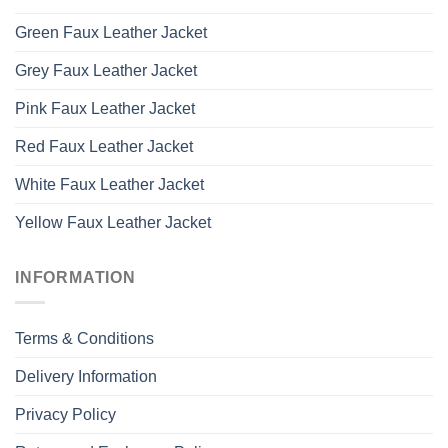
Green Faux Leather Jacket
Grey Faux Leather Jacket
Pink Faux Leather Jacket
Red Faux Leather Jacket
White Faux Leather Jacket
Yellow Faux Leather Jacket
INFORMATION
Terms & Conditions
Delivery Information
Privacy Policy