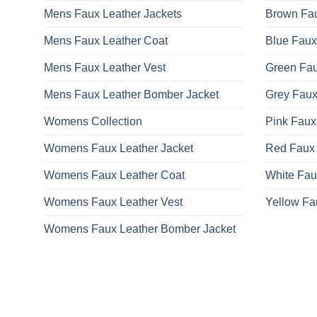
Mens Faux Leather Jackets
Brown Fau
Mens Faux Leather Coat
Blue Faux
Mens Faux Leather Vest
Green Fau
Mens Faux Leather Bomber Jacket
Grey Faux
Womens Collection
Pink Faux
Womens Faux Leather Jacket
Red Faux 
Womens Faux Leather Coat
White Fau
Womens Faux Leather Vest
Yellow Fa
Womens Faux Leather Bomber Jacket