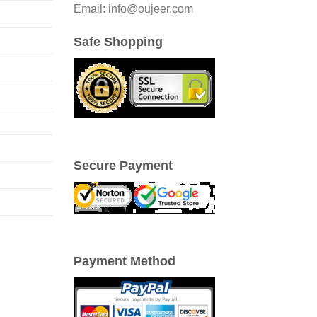
Email: info@oujeer.com
Safe Shopping
Secure Payment
Payment Method