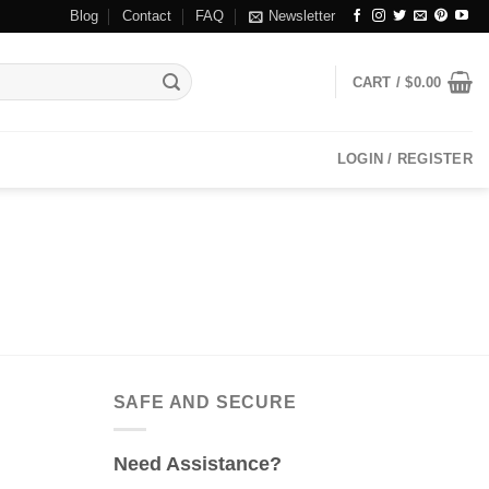
Blog
Contact
FAQ
Newsletter
CART /
$
0.00
LOGIN / REGISTER
SAFE AND SECURE
Need Assistance?