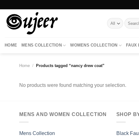
Skip
to
content
Search
for:
HOME
MENS COLLECTION
WOMENS COLLECTION
FAUX
Home
/
Products tagged “nancy drew coat”
No products were found matching your selection.
MENS AND WOMEN COLLECTION
SHOP B
Mens Collection
Black Fau