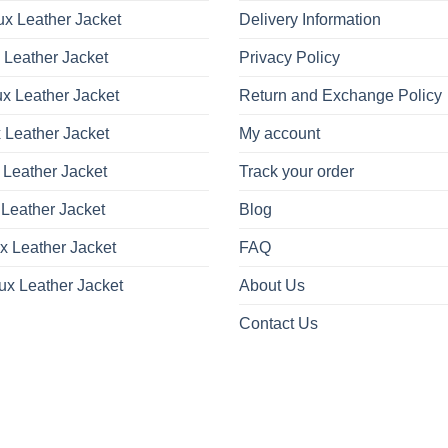
x Leather Jacket
Delivery Information
 Leather Jacket
Privacy Policy
x Leather Jacket
Return and Exchange Policy
 Leather Jacket
My account
 Leather Jacket
Track your order
Leather Jacket
Blog
x Leather Jacket
FAQ
ux Leather Jacket
About Us
Contact Us