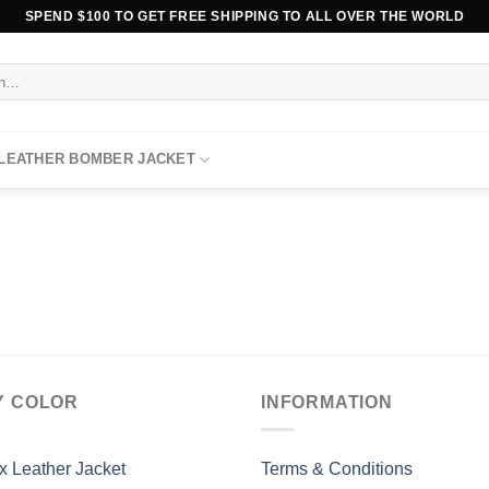
SPEND $100 TO GET FREE SHIPPING TO ALL OVER THE WORLD
 LEATHER BOMBER JACKET
Y COLOR
INFORMATION
x Leather Jacket
Terms & Conditions