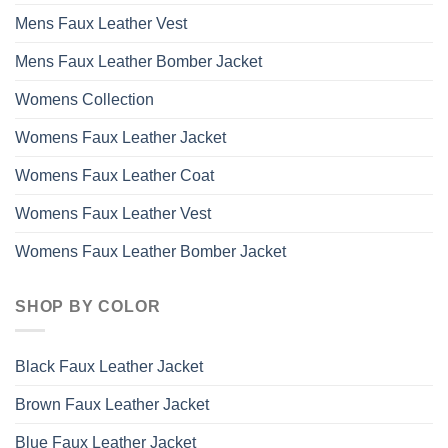
Mens Faux Leather Vest
Mens Faux Leather Bomber Jacket
Womens Collection
Womens Faux Leather Jacket
Womens Faux Leather Coat
Womens Faux Leather Vest
Womens Faux Leather Bomber Jacket
SHOP BY COLOR
Black Faux Leather Jacket
Brown Faux Leather Jacket
Blue Faux Leather Jacket