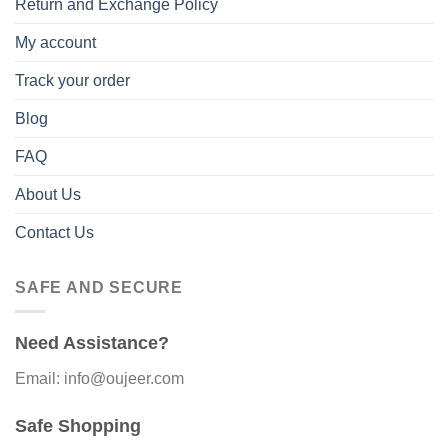
Return and Exchange Policy
My account
Track your order
Blog
FAQ
About Us
Contact Us
SAFE AND SECURE
Need Assistance?
Email: info@oujeer.com
Safe Shopping