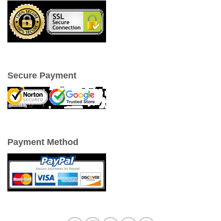
Secure Payment
Payment Method