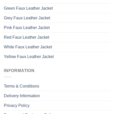
Green Faux Leather Jacket
Grey Faux Leather Jacket
Pink Faux Leather Jacket
Red Faux Leather Jacket
White Faux Leather Jacket
Yellow Faux Leather Jacket
INFORMATION
Terms & Conditions
Delivery Information
Privacy Policy