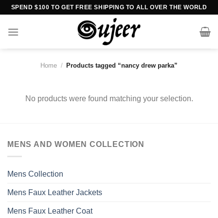
Skip
SPEND $100 TO GET FREE SHIPPING TO ALL OVER THE WORLD
to
content
Home
/
Products tagged “nancy drew parka”
No products were found matching your selection.
MENS AND WOMEN COLLECTION
Mens Collection
Mens Faux Leather Jackets
Mens Faux Leather Coat