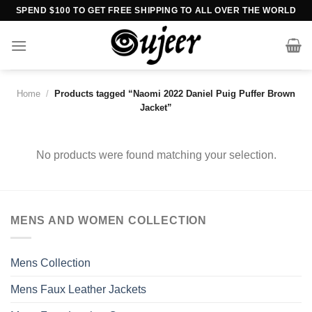
Skip
SPEND $100 TO GET FREE SHIPPING TO ALL OVER THE WORLD
to
content
Home
/
Products tagged “Naomi 2022 Daniel Puig Puffer Brown
Jacket”
No products were found matching your selection.
MENS AND WOMEN COLLECTION
Mens Collection
Mens Faux Leather Jackets