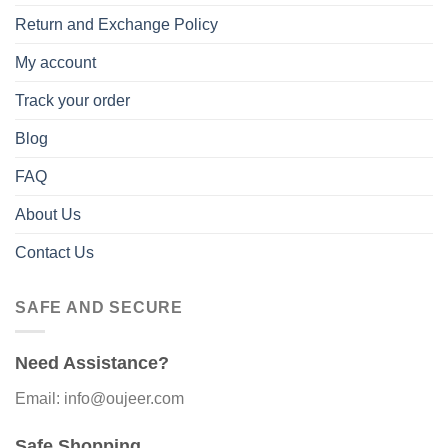
Return and Exchange Policy
My account
Track your order
Blog
FAQ
About Us
Contact Us
SAFE AND SECURE
Need Assistance?
Email: info@oujeer.com
Safe Shopping