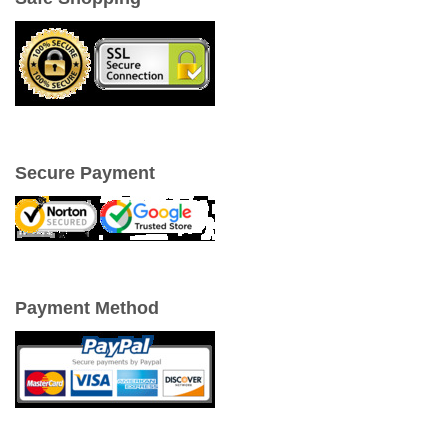
Secure Payment
Payment Method