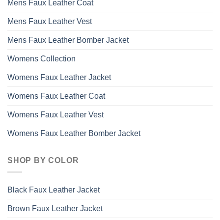
Mens Faux Leather Coat
Mens Faux Leather Vest
Mens Faux Leather Bomber Jacket
Womens Collection
Womens Faux Leather Jacket
Womens Faux Leather Coat
Womens Faux Leather Vest
Womens Faux Leather Bomber Jacket
SHOP BY COLOR
Black Faux Leather Jacket
Brown Faux Leather Jacket