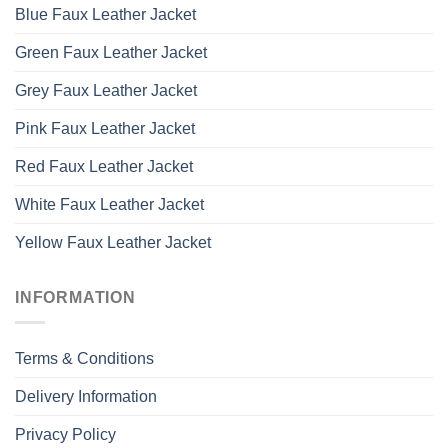
Blue Faux Leather Jacket
Green Faux Leather Jacket
Grey Faux Leather Jacket
Pink Faux Leather Jacket
Red Faux Leather Jacket
White Faux Leather Jacket
Yellow Faux Leather Jacket
INFORMATION
Terms & Conditions
Delivery Information
Privacy Policy