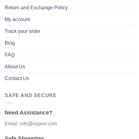
Return and Exchange Policy
My account
Track your order
Blog
FAQ
About Us
Contact Us
SAFE AND SECURE
Need Assistance?
Email: info@oujeer.com
Safe Shopping