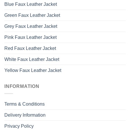
Blue Faux Leather Jacket
Green Faux Leather Jacket
Grey Faux Leather Jacket
Pink Faux Leather Jacket
Red Faux Leather Jacket
White Faux Leather Jacket
Yellow Faux Leather Jacket
INFORMATION
Terms & Conditions
Delivery Information
Privacy Policy