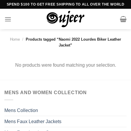
Skip
SPEND $100 TO GET FREE SHIPPING TO ALL OVER THE WORLD
to
content
Home
/
Products tagged “Naomi 2022 Lourdes Biker Leather
Jacket”
No products were found matching your selection.
MENS AND WOMEN COLLECTION
Mens Collection
Mens Faux Leather Jackets