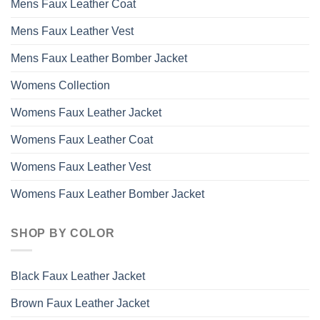
Mens Faux Leather Coat
Mens Faux Leather Vest
Mens Faux Leather Bomber Jacket
Womens Collection
Womens Faux Leather Jacket
Womens Faux Leather Coat
Womens Faux Leather Vest
Womens Faux Leather Bomber Jacket
SHOP BY COLOR
Black Faux Leather Jacket
Brown Faux Leather Jacket