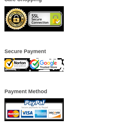
Secure Payment
Payment Method