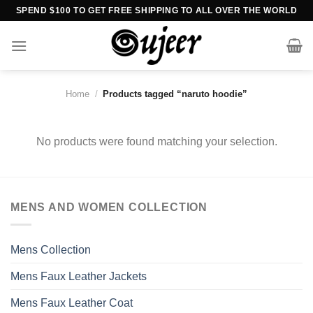
Skip
SPEND $100 TO GET FREE SHIPPING TO ALL OVER THE WORLD
to
content
Home
/
Products tagged “naruto hoodie”
No products were found matching your selection.
MENS AND WOMEN COLLECTION
Mens Collection
Mens Faux Leather Jackets
Mens Faux Leather Coat