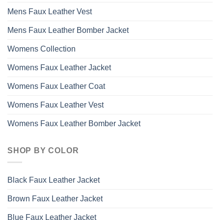
Mens Faux Leather Vest
Mens Faux Leather Bomber Jacket
Womens Collection
Womens Faux Leather Jacket
Womens Faux Leather Coat
Womens Faux Leather Vest
Womens Faux Leather Bomber Jacket
SHOP BY COLOR
Black Faux Leather Jacket
Brown Faux Leather Jacket
Blue Faux Leather Jacket