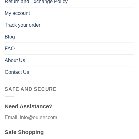
Return and Exchange Policy
My account
Track your order
Blog
FAQ
About Us
Contact Us
SAFE AND SECURE
Need Assistance?
Email: info@oujeer.com
Safe Shopping