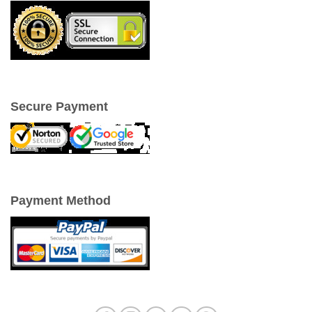
Secure Payment
Payment Method