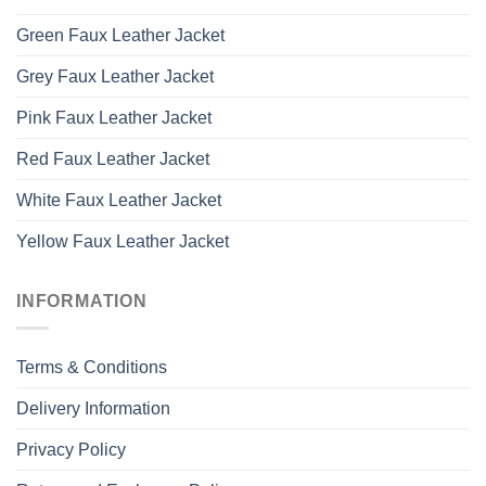
Green Faux Leather Jacket
Grey Faux Leather Jacket
Pink Faux Leather Jacket
Red Faux Leather Jacket
White Faux Leather Jacket
Yellow Faux Leather Jacket
INFORMATION
Terms & Conditions
Delivery Information
Privacy Policy