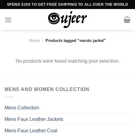
Skip
SPEND $100 TO GET FREE SHIPPING TO ALL OVER THE WORLD
to
content
Home
/
Products tagged “naruto jacket”
No products were found matching your selection.
MENS AND WOMEN COLLECTION
Mens Collection
Mens Faux Leather Jackets
Mens Faux Leather Coat