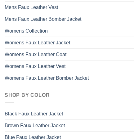
Mens Faux Leather Vest
Mens Faux Leather Bomber Jacket
Womens Collection
Womens Faux Leather Jacket
Womens Faux Leather Coat
Womens Faux Leather Vest
Womens Faux Leather Bomber Jacket
SHOP BY COLOR
Black Faux Leather Jacket
Brown Faux Leather Jacket
Blue Faux Leather Jacket