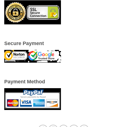
Secure Payment
Payment Method