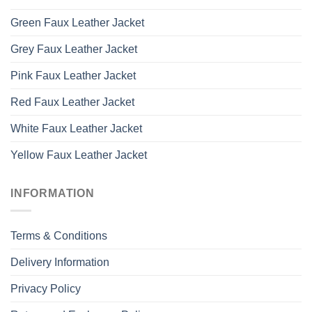
Green Faux Leather Jacket
Grey Faux Leather Jacket
Pink Faux Leather Jacket
Red Faux Leather Jacket
White Faux Leather Jacket
Yellow Faux Leather Jacket
INFORMATION
Terms & Conditions
Delivery Information
Privacy Policy