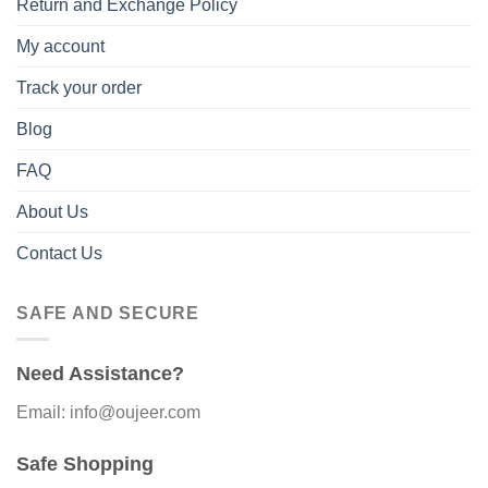
Return and Exchange Policy
My account
Track your order
Blog
FAQ
About Us
Contact Us
SAFE AND SECURE
Need Assistance?
Email: info@oujeer.com
Safe Shopping