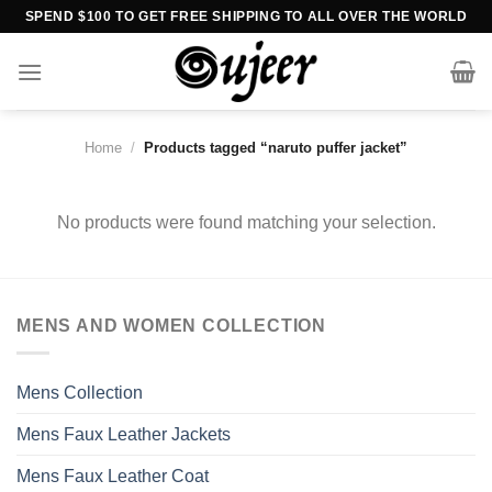
Skip
SPEND $100 TO GET FREE SHIPPING TO ALL OVER THE WORLD
to
content
Home
/
Products tagged “naruto puffer jacket”
No products were found matching your selection.
MENS AND WOMEN COLLECTION
Mens Collection
Mens Faux Leather Jackets
Mens Faux Leather Coat