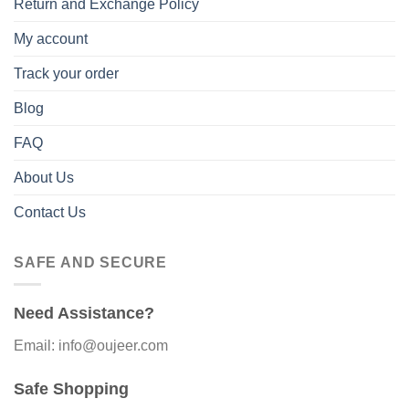
Return and Exchange Policy
My account
Track your order
Blog
FAQ
About Us
Contact Us
SAFE AND SECURE
Need Assistance?
Email: info@oujeer.com
Safe Shopping