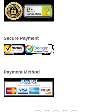
Secure Payment
Payment Method