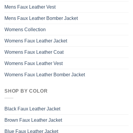
Mens Faux Leather Vest
Mens Faux Leather Bomber Jacket
Womens Collection
Womens Faux Leather Jacket
Womens Faux Leather Coat
Womens Faux Leather Vest
Womens Faux Leather Bomber Jacket
SHOP BY COLOR
Black Faux Leather Jacket
Brown Faux Leather Jacket
Blue Faux Leather Jacket