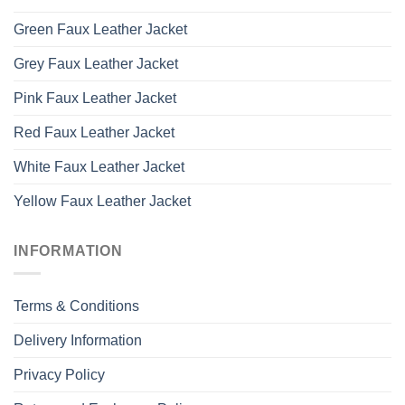
Green Faux Leather Jacket
Grey Faux Leather Jacket
Pink Faux Leather Jacket
Red Faux Leather Jacket
White Faux Leather Jacket
Yellow Faux Leather Jacket
INFORMATION
Terms & Conditions
Delivery Information
Privacy Policy