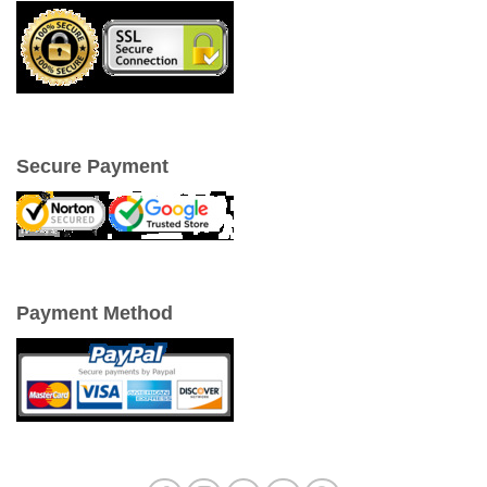
Secure Payment
Payment Method