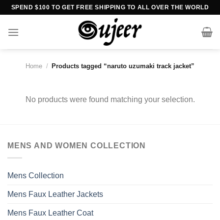
Skip
SPEND $100 TO GET FREE SHIPPING TO ALL OVER THE WORLD
to
content
Home
/
Products tagged “naruto uzumaki track jacket”
No products were found matching your selection.
MENS AND WOMEN COLLECTION
Mens Collection
Mens Faux Leather Jackets
Mens Faux Leather Coat