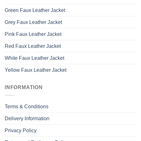
Green Faux Leather Jacket
Grey Faux Leather Jacket
Pink Faux Leather Jacket
Red Faux Leather Jacket
White Faux Leather Jacket
Yellow Faux Leather Jacket
INFORMATION
Terms & Conditions
Delivery Information
Privacy Policy