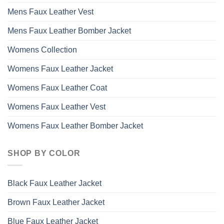
Mens Faux Leather Vest
Mens Faux Leather Bomber Jacket
Womens Collection
Womens Faux Leather Jacket
Womens Faux Leather Coat
Womens Faux Leather Vest
Womens Faux Leather Bomber Jacket
SHOP BY COLOR
Black Faux Leather Jacket
Brown Faux Leather Jacket
Blue Faux Leather Jacket