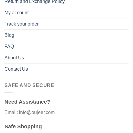
Return and Exchange Policy
My account
Track your order
Blog
FAQ
About Us
Contact Us
SAFE AND SECURE
Need Assistance?
Email: info@oujeer.com
Safe Shopping