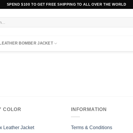
SPEND $100 TO GET FREE SHIPPING TO ALL OVER THE WORLD
 LEATHER BOMBER JACKET
Y COLOR
INFORMATION
x Leather Jacket
Terms & Conditions