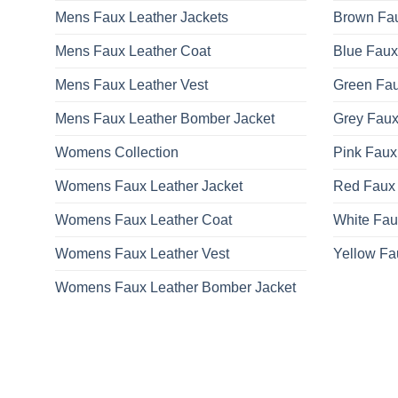
Mens Faux Leather Jackets
Brown Fau
Mens Faux Leather Coat
Blue Faux
Mens Faux Leather Vest
Green Fau
Mens Faux Leather Bomber Jacket
Grey Faux
Womens Collection
Pink Faux
Womens Faux Leather Jacket
Red Faux 
Womens Faux Leather Coat
White Fau
Womens Faux Leather Vest
Yellow Fa
Womens Faux Leather Bomber Jacket