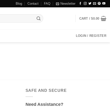
Blog
Contact
FAQ
Newsletter
CART /
$
0.00
LOGIN / REGISTER
SAFE AND SECURE
Need Assistance?