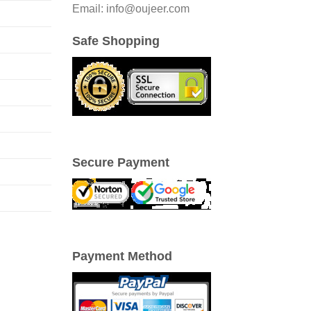
Email: info@oujeer.com
Safe Shopping
Secure Payment
Payment Method