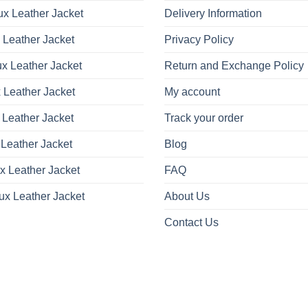
x Leather Jacket
Delivery Information
 Leather Jacket
Privacy Policy
x Leather Jacket
Return and Exchange Policy
 Leather Jacket
My account
 Leather Jacket
Track your order
Leather Jacket
Blog
x Leather Jacket
FAQ
ux Leather Jacket
About Us
Contact Us