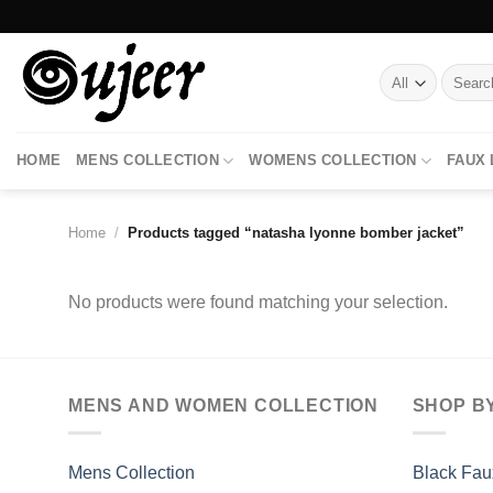
Skip
to
content
Search
for:
HOME
MENS COLLECTION
WOMENS COLLECTION
FAUX
Home
/
Products tagged “natasha lyonne bomber jacket”
No products were found matching your selection.
MENS AND WOMEN COLLECTION
SHOP B
Mens Collection
Black Fau