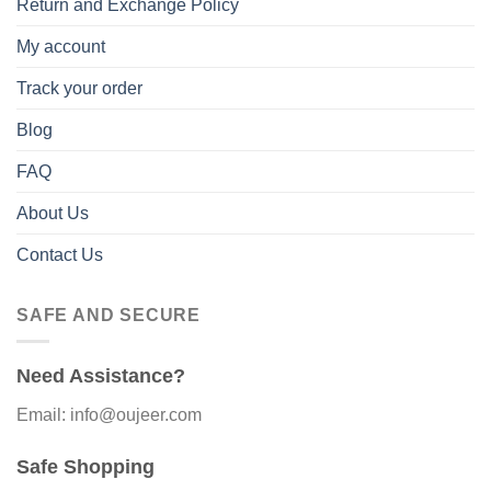
Return and Exchange Policy
My account
Track your order
Blog
FAQ
About Us
Contact Us
SAFE AND SECURE
Need Assistance?
Email: info@oujeer.com
Safe Shopping