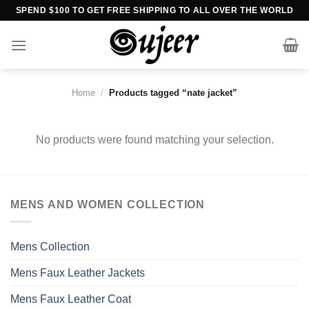
Skip
SPEND $100 TO GET FREE SHIPPING TO ALL OVER THE WORLD
to
content
Home
/
Products tagged “nate jacket”
No products were found matching your selection.
MENS AND WOMEN COLLECTION
Mens Collection
Mens Faux Leather Jackets
Mens Faux Leather Coat