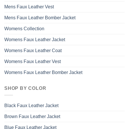
Mens Faux Leather Vest
Mens Faux Leather Bomber Jacket
Womens Collection
Womens Faux Leather Jacket
Womens Faux Leather Coat
Womens Faux Leather Vest
Womens Faux Leather Bomber Jacket
SHOP BY COLOR
Black Faux Leather Jacket
Brown Faux Leather Jacket
Blue Faux Leather Jacket