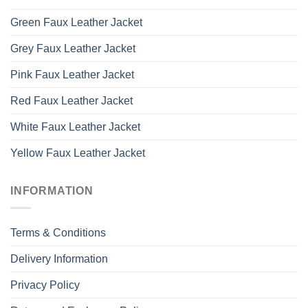
Green Faux Leather Jacket
Grey Faux Leather Jacket
Pink Faux Leather Jacket
Red Faux Leather Jacket
White Faux Leather Jacket
Yellow Faux Leather Jacket
INFORMATION
Terms & Conditions
Delivery Information
Privacy Policy