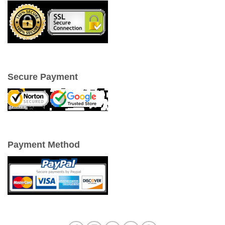
Secure Payment
Payment Method