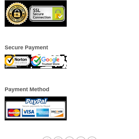
Secure Payment
Payment Method