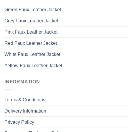
Green Faux Leather Jacket
Grey Faux Leather Jacket
Pink Faux Leather Jacket
Red Faux Leather Jacket
White Faux Leather Jacket
Yellow Faux Leather Jacket
INFORMATION
Terms & Conditions
Delivery Information
Privacy Policy