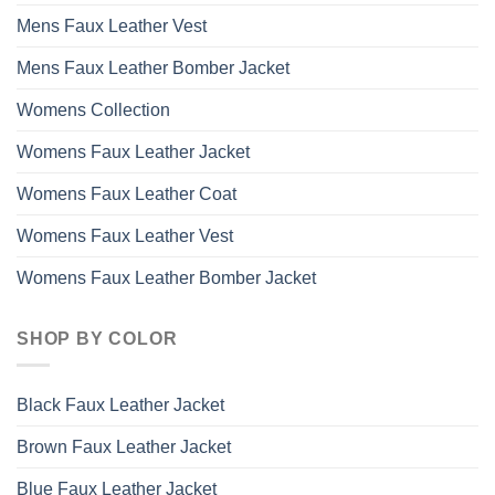
Mens Faux Leather Vest
Mens Faux Leather Bomber Jacket
Womens Collection
Womens Faux Leather Jacket
Womens Faux Leather Coat
Womens Faux Leather Vest
Womens Faux Leather Bomber Jacket
SHOP BY COLOR
Black Faux Leather Jacket
Brown Faux Leather Jacket
Blue Faux Leather Jacket