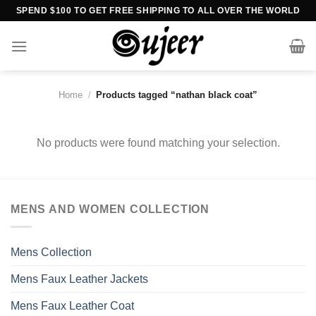
Skip
SPEND $100 TO GET FREE SHIPPING TO ALL OVER THE WORLD
to
content
Home
/
Products tagged “nathan black coat”
No products were found matching your selection.
MENS AND WOMEN COLLECTION
Mens Collection
Mens Faux Leather Jackets
Mens Faux Leather Coat