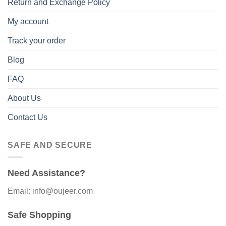
Return and Exchange Policy
My account
Track your order
Blog
FAQ
About Us
Contact Us
SAFE AND SECURE
Need Assistance?
Email: info@oujeer.com
Safe Shopping