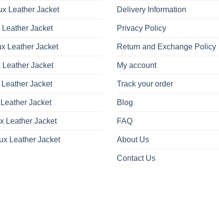
be
be
x Leather Jacket
Delivery Information
chosen
chosen
on
on
 Leather Jacket
Privacy Policy
the
the
product
product
x Leather Jacket
Return and Exchange Policy
page
page
 Leather Jacket
My account
 Leather Jacket
Track your order
Leather Jacket
Blog
x Leather Jacket
FAQ
ux Leather Jacket
About Us
Contact Us