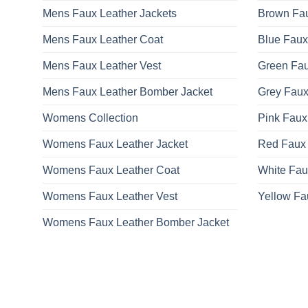
be
Mens Faux Leather Jackets
Brown Fau
chosen
on
Mens Faux Leather Coat
Blue Faux
the
product
Mens Faux Leather Vest
Green Fau
page
Mens Faux Leather Bomber Jacket
Grey Faux
Womens Collection
Pink Faux
Womens Faux Leather Jacket
Red Faux 
Womens Faux Leather Coat
White Fau
Womens Faux Leather Vest
Yellow Fa
Womens Faux Leather Bomber Jacket