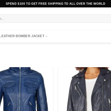
SPEND $100 TO GET FREE SHIPPING TO ALL OVER THE WORLD
 LEATHER BOMBER JACKET