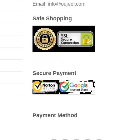
be
Email: info@oujeer.com
chosen
on
Safe Shopping
the
product
page
Secure Payment
Payment Method