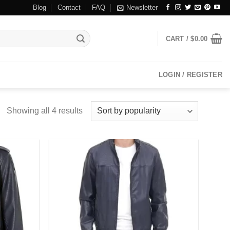
Blog
Contact
FAQ
Newsletter
CART /
$
0.00
LOGIN / REGISTER
Showing all 4 results