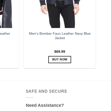
eather
Men’s Bomber Faux Leather Navy Blue
Jacket
$
69.99
BUY NOW
This
product
has
multiple
variants.
SAFE AND SECURE
The
options
Need Assistance?
may