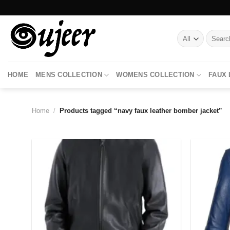
Skip
to
content
Search
for:
HOME
MENS COLLECTION
WOMENS COLLECTION
FAUX
Home
/
Products tagged “navy faux leather bomber jacket”