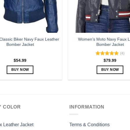
lassic Biker Navy Faux Leather
Women’s Moto Navy Faux L
Bomber Jacket
Bomber Jacket
(4)
Rated
5.00
$
54.99
$
79.99
out of 5
BUY NOW
BUY NOW
This
This
product
product
has
has
multiple
multiple
variants.
variants.
Y COLOR
INFORMATION
The
The
options
options
may
may
x Leather Jacket
Terms & Conditions