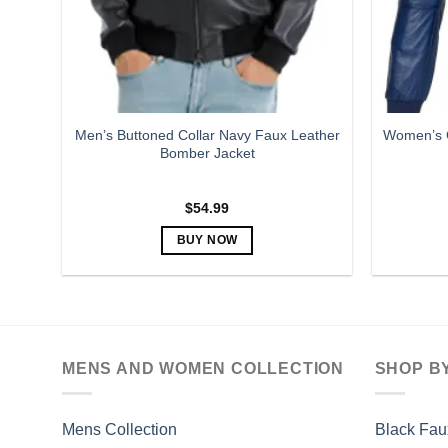
Men’s Buttoned Collar Navy Faux Leather
Women’s C
Bomber Jacket
$
54.99
BUY NOW
This
product
has
multiple
variants.
MENS AND WOMEN COLLECTION
SHOP B
The
options
may
Mens Collection
Black Fau