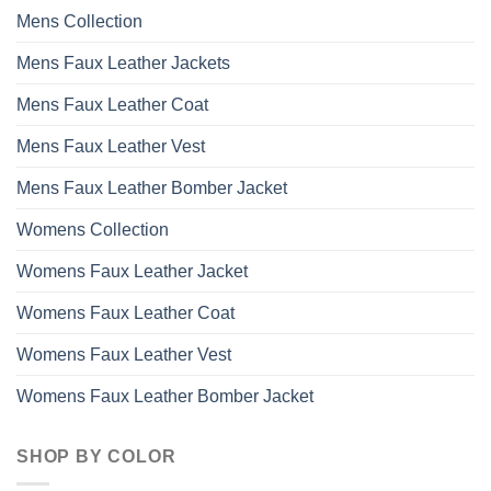
may
Mens Collection
be
chosen
Mens Faux Leather Jackets
on
the
Mens Faux Leather Coat
product
page
Mens Faux Leather Vest
Mens Faux Leather Bomber Jacket
Womens Collection
Womens Faux Leather Jacket
Womens Faux Leather Coat
Womens Faux Leather Vest
Womens Faux Leather Bomber Jacket
SHOP BY COLOR