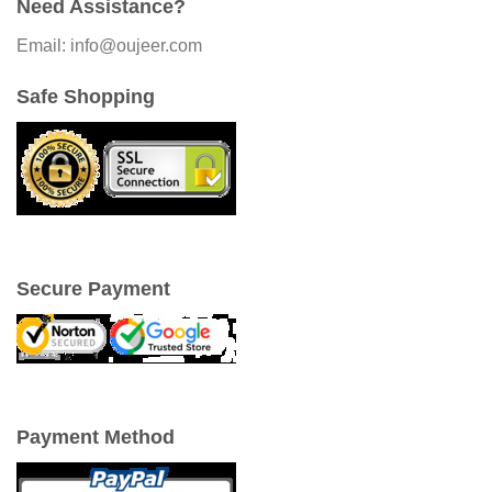
Need Assistance?
Email: info@oujeer.com
Safe Shopping
Secure Payment
Payment Method