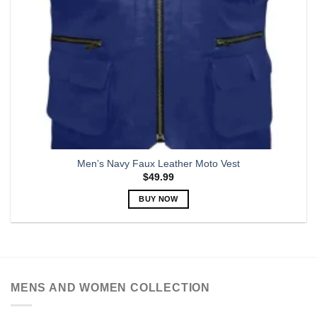
Men’s Navy Faux Leather Moto Vest
$
49.99
BUY NOW
This
product
has
multiple
variants.
MENS AND WOMEN COLLECTION
The
options