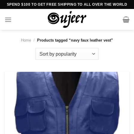
Skip
SPEND $100 TO GET FREE SHIPPING TO ALL OVER THE WORLD
to
content
Home
/
Products tagged “navy faux leather vest”