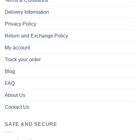
Terms & Conditions
Delivery Information
Privacy Policy
Return and Exchange Policy
My account
Track your order
Blog
FAQ
About Us
Contact Us
SAFE AND SECURE