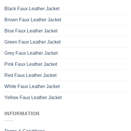
Black Faux Leather Jacket
Brown Faux Leather Jacket
Blue Faux Leather Jacket
Green Faux Leather Jacket
Grey Faux Leather Jacket
Pink Faux Leather Jacket
Red Faux Leather Jacket
White Faux Leather Jacket
Yellow Faux Leather Jacket
INFORMATION