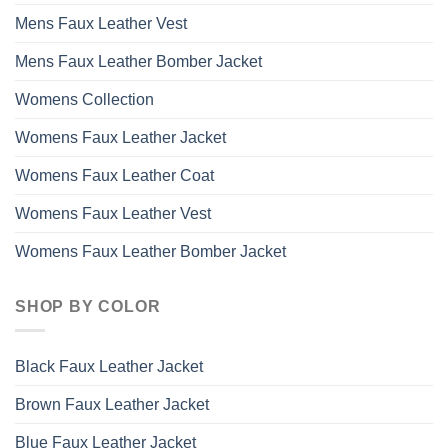
Mens Faux Leather Vest
Mens Faux Leather Bomber Jacket
Womens Collection
Womens Faux Leather Jacket
Womens Faux Leather Coat
Womens Faux Leather Vest
Womens Faux Leather Bomber Jacket
SHOP BY COLOR
Black Faux Leather Jacket
Brown Faux Leather Jacket
Blue Faux Leather Jacket