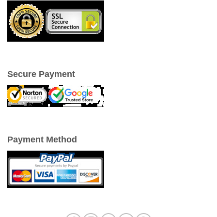
Secure Payment
Payment Method