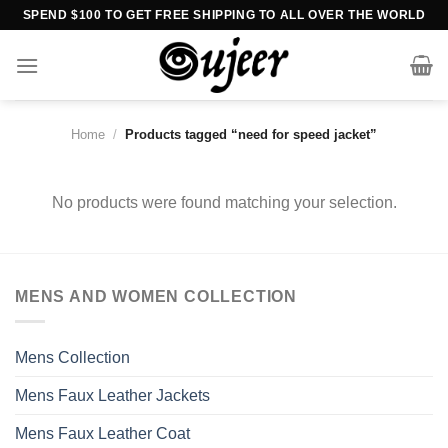
Skip
SPEND $100 TO GET FREE SHIPPING TO ALL OVER THE WORLD
to
content
Home
/
Products tagged “need for speed jacket”
No products were found matching your selection.
MENS AND WOMEN COLLECTION
Mens Collection
Mens Faux Leather Jackets
Mens Faux Leather Coat