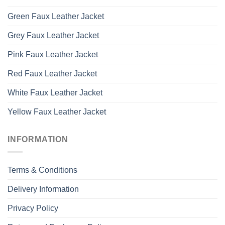
Green Faux Leather Jacket
Grey Faux Leather Jacket
Pink Faux Leather Jacket
Red Faux Leather Jacket
White Faux Leather Jacket
Yellow Faux Leather Jacket
INFORMATION
Terms & Conditions
Delivery Information
Privacy Policy