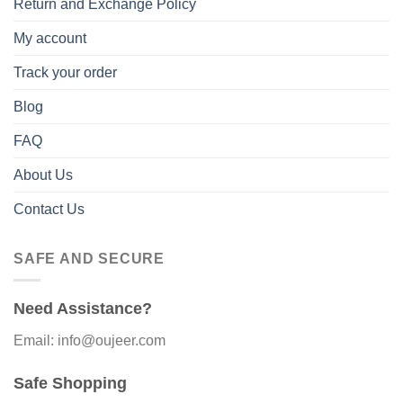
Return and Exchange Policy
My account
Track your order
Blog
FAQ
About Us
Contact Us
SAFE AND SECURE
Need Assistance?
Email: info@oujeer.com
Safe Shopping