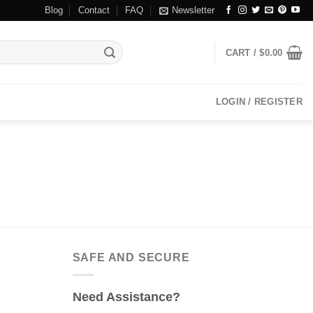
Blog
Contact
FAQ
Newsletter
CART /
$
0.00
LOGIN / REGISTER
SAFE AND SECURE
Need Assistance?