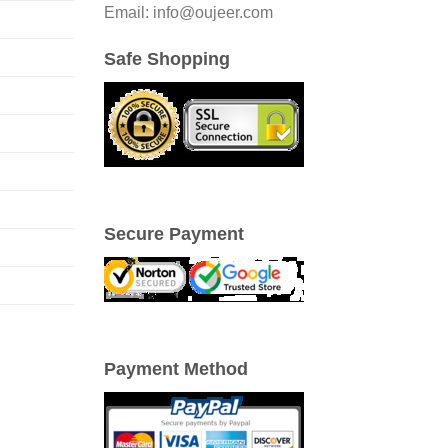
Email: info@oujeer.com
Safe Shopping
Secure Payment
Payment Method