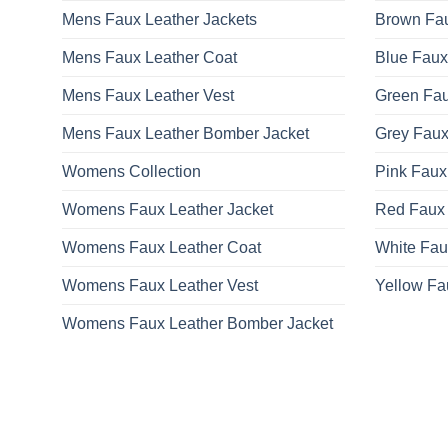
Mens Faux Leather Jackets
Brown Fau
Mens Faux Leather Coat
Blue Faux
Mens Faux Leather Vest
Green Fau
Mens Faux Leather Bomber Jacket
Grey Faux
Womens Collection
Pink Faux
Womens Faux Leather Jacket
Red Faux 
Womens Faux Leather Coat
White Fau
Womens Faux Leather Vest
Yellow Fa
Womens Faux Leather Bomber Jacket