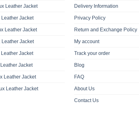
x Leather Jacket
Delivery Information
 Leather Jacket
Privacy Policy
x Leather Jacket
Return and Exchange Policy
 Leather Jacket
My account
 Leather Jacket
Track your order
Leather Jacket
Blog
x Leather Jacket
FAQ
ux Leather Jacket
About Us
Contact Us