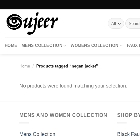
Skip
to
content
Search
for:
HOME
MENS COLLECTION
WOMENS COLLECTION
FAUX
Home
/
Products tagged “negan jacket”
No products were found matching your selection.
MENS AND WOMEN COLLECTION
SHOP B
Mens Collection
Black Fau