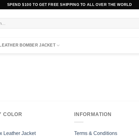
SPEND $100 TO GET FREE SHIPPING TO ALL OVER THE WORLD
 LEATHER BOMBER JACKET
Y COLOR
INFORMATION
x Leather Jacket
Terms & Conditions