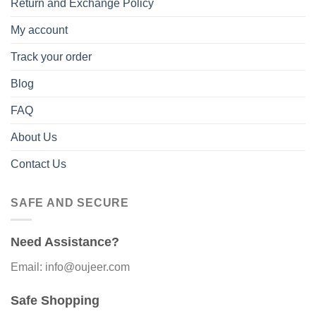
Return and Exchange Policy
My account
Track your order
Blog
FAQ
About Us
Contact Us
SAFE AND SECURE
Need Assistance?
Email: info@oujeer.com
Safe Shopping