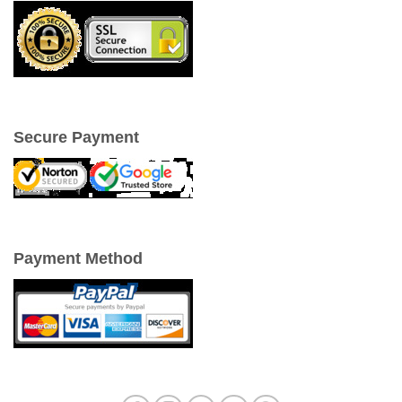
Secure Payment
Payment Method