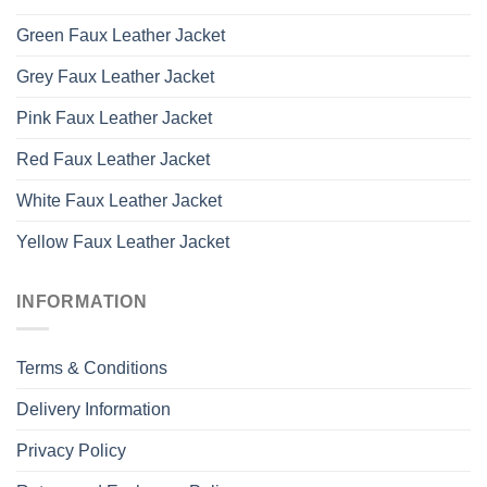
Green Faux Leather Jacket
Grey Faux Leather Jacket
Pink Faux Leather Jacket
Red Faux Leather Jacket
White Faux Leather Jacket
Yellow Faux Leather Jacket
INFORMATION
Terms & Conditions
Delivery Information
Privacy Policy