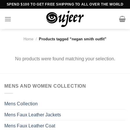
Skip
SPEND $100 TO GET FREE SHIPPING TO ALL OVER THE WORLD
to
content
Home
/
Products tagged “negan smith outfit”
No products were found matching your selection.
MENS AND WOMEN COLLECTION
Mens Collection
Mens Faux Leather Jackets
Mens Faux Leather Coat