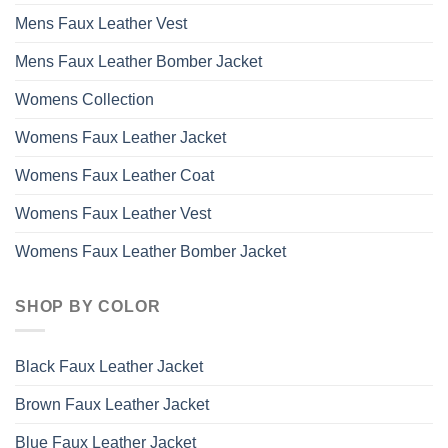
Mens Faux Leather Vest
Mens Faux Leather Bomber Jacket
Womens Collection
Womens Faux Leather Jacket
Womens Faux Leather Coat
Womens Faux Leather Vest
Womens Faux Leather Bomber Jacket
SHOP BY COLOR
Black Faux Leather Jacket
Brown Faux Leather Jacket
Blue Faux Leather Jacket