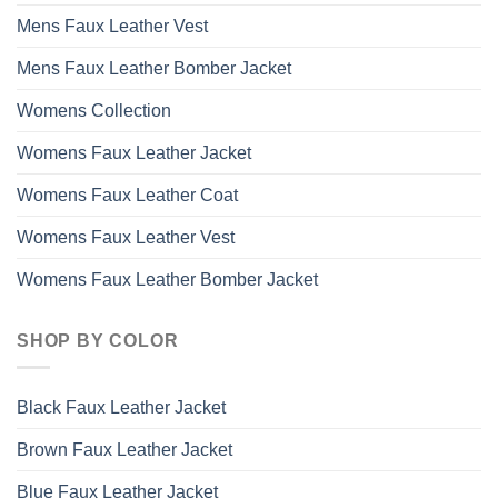
Mens Faux Leather Vest
Mens Faux Leather Bomber Jacket
Womens Collection
Womens Faux Leather Jacket
Womens Faux Leather Coat
Womens Faux Leather Vest
Womens Faux Leather Bomber Jacket
SHOP BY COLOR
Black Faux Leather Jacket
Brown Faux Leather Jacket
Blue Faux Leather Jacket