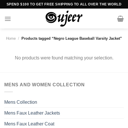
Skip
SPEND $100 TO GET FREE SHIPPING TO ALL OVER THE WORLD
to
content
Home
/
Products tagged “Negro League Baseball Varsity Jacket”
No products were found matching your selection.
MENS AND WOMEN COLLECTION
Mens Collection
Mens Faux Leather Jackets
Mens Faux Leather Coat