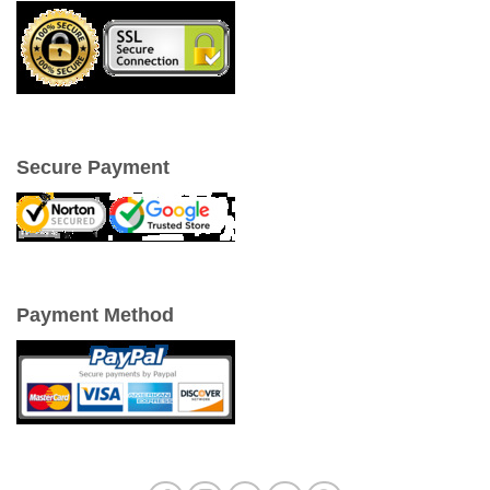
Secure Payment
Payment Method