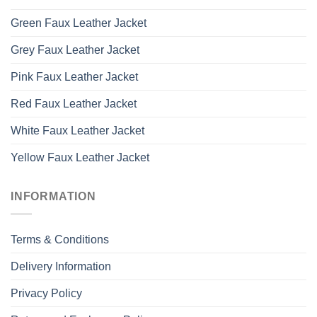
Green Faux Leather Jacket
Grey Faux Leather Jacket
Pink Faux Leather Jacket
Red Faux Leather Jacket
White Faux Leather Jacket
Yellow Faux Leather Jacket
INFORMATION
Terms & Conditions
Delivery Information
Privacy Policy