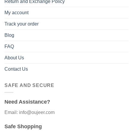
Return and Exchange Policy
My account
Track your order
Blog
FAQ
About Us
Contact Us
SAFE AND SECURE
Need Assistance?
Email: info@oujeer.com
Safe Shopping