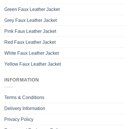
Green Faux Leather Jacket
Grey Faux Leather Jacket
Pink Faux Leather Jacket
Red Faux Leather Jacket
White Faux Leather Jacket
Yellow Faux Leather Jacket
INFORMATION
Terms & Conditions
Delivery Information
Privacy Policy