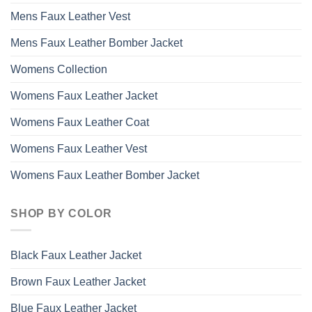
Mens Faux Leather Vest
Mens Faux Leather Bomber Jacket
Womens Collection
Womens Faux Leather Jacket
Womens Faux Leather Coat
Womens Faux Leather Vest
Womens Faux Leather Bomber Jacket
SHOP BY COLOR
Black Faux Leather Jacket
Brown Faux Leather Jacket
Blue Faux Leather Jacket