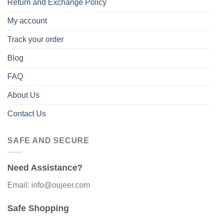
Return and Exchange Policy
My account
Track your order
Blog
FAQ
About Us
Contact Us
SAFE AND SECURE
Need Assistance?
Email: info@oujeer.com
Safe Shopping