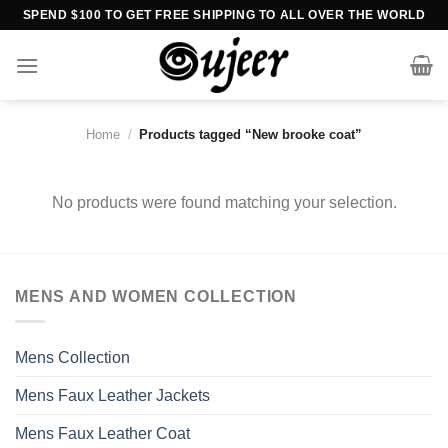
Skip
SPEND $100 TO GET FREE SHIPPING TO ALL OVER THE WORLD
to
content
Home
/
Products tagged “New brooke coat”
No products were found matching your selection.
MENS AND WOMEN COLLECTION
Mens Collection
Mens Faux Leather Jackets
Mens Faux Leather Coat