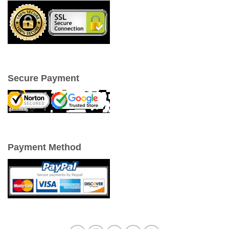
Secure Payment
Payment Method