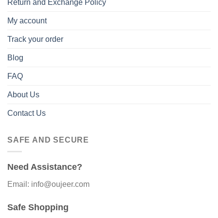
Return and Exchange Policy
My account
Track your order
Blog
FAQ
About Us
Contact Us
SAFE AND SECURE
Need Assistance?
Email: info@oujeer.com
Safe Shopping