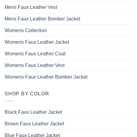
Mens Faux Leather Vest
Mens Faux Leather Bomber Jacket
Womens Collection
Womens Faux Leather Jacket
Womens Faux Leather Coat
Womens Faux Leather Vest
Womens Faux Leather Bomber Jacket
SHOP BY COLOR
Black Faux Leather Jacket
Brown Faux Leather Jacket
Blue Faux Leather Jacket