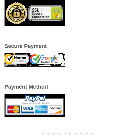
Secure Payment
Payment Method