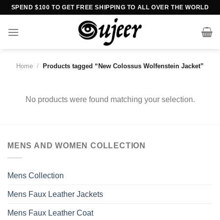
Skip
SPEND $100 TO GET FREE SHIPPING TO ALL OVER THE WORLD
to
content
Home
/
Products tagged “New Colossus Wolfenstein Jacket”
No products were found matching your selection.
MENS AND WOMEN COLLECTION
Mens Collection
Mens Faux Leather Jackets
Mens Faux Leather Coat