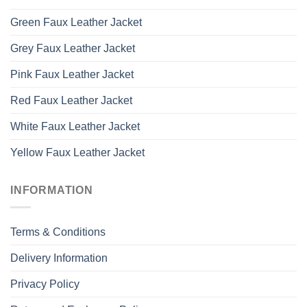
Green Faux Leather Jacket
Grey Faux Leather Jacket
Pink Faux Leather Jacket
Red Faux Leather Jacket
White Faux Leather Jacket
Yellow Faux Leather Jacket
INFORMATION
Terms & Conditions
Delivery Information
Privacy Policy