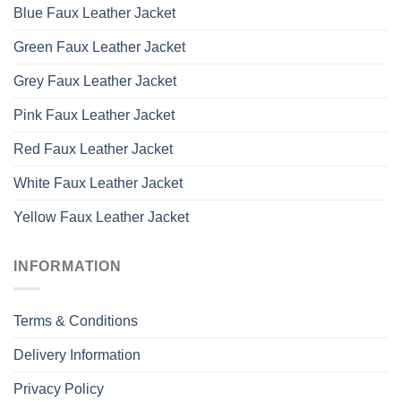
Blue Faux Leather Jacket
Green Faux Leather Jacket
Grey Faux Leather Jacket
Pink Faux Leather Jacket
Red Faux Leather Jacket
White Faux Leather Jacket
Yellow Faux Leather Jacket
INFORMATION
Terms & Conditions
Delivery Information
Privacy Policy