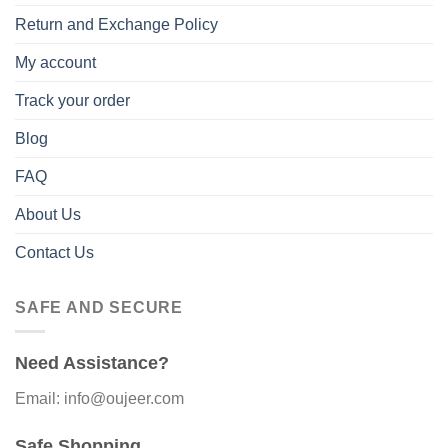
Return and Exchange Policy
My account
Track your order
Blog
FAQ
About Us
Contact Us
SAFE AND SECURE
Need Assistance?
Email: info@oujeer.com
Safe Shopping