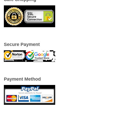
Secure Payment
Payment Method