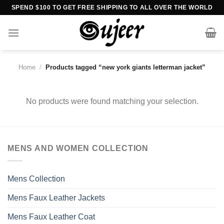
Skip
SPEND $100 TO GET FREE SHIPPING TO ALL OVER THE WORLD
to
content
Home
/
Products tagged “new york giants letterman jacket”
No products were found matching your selection.
MENS AND WOMEN COLLECTION
Mens Collection
Mens Faux Leather Jackets
Mens Faux Leather Coat