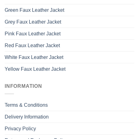
Green Faux Leather Jacket
Grey Faux Leather Jacket
Pink Faux Leather Jacket
Red Faux Leather Jacket
White Faux Leather Jacket
Yellow Faux Leather Jacket
INFORMATION
Terms & Conditions
Delivery Information
Privacy Policy