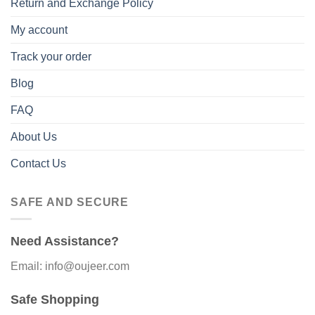
Return and Exchange Policy
My account
Track your order
Blog
FAQ
About Us
Contact Us
SAFE AND SECURE
Need Assistance?
Email: info@oujeer.com
Safe Shopping