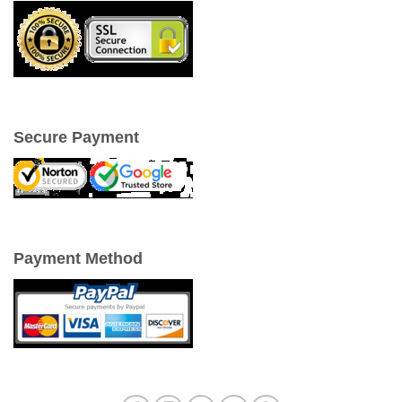
Secure Payment
Payment Method