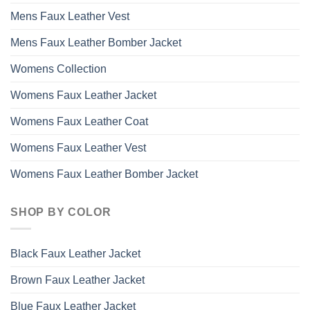
Mens Faux Leather Vest
Mens Faux Leather Bomber Jacket
Womens Collection
Womens Faux Leather Jacket
Womens Faux Leather Coat
Womens Faux Leather Vest
Womens Faux Leather Bomber Jacket
SHOP BY COLOR
Black Faux Leather Jacket
Brown Faux Leather Jacket
Blue Faux Leather Jacket