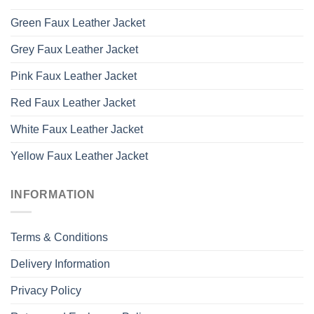
Green Faux Leather Jacket
Grey Faux Leather Jacket
Pink Faux Leather Jacket
Red Faux Leather Jacket
White Faux Leather Jacket
Yellow Faux Leather Jacket
INFORMATION
Terms & Conditions
Delivery Information
Privacy Policy