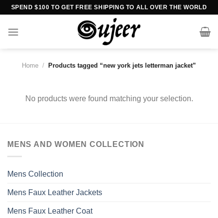
Skip
SPEND $100 TO GET FREE SHIPPING TO ALL OVER THE WORLD
to
content
Home
/
Products tagged “new york jets letterman jacket”
No products were found matching your selection.
MENS AND WOMEN COLLECTION
Mens Collection
Mens Faux Leather Jackets
Mens Faux Leather Coat