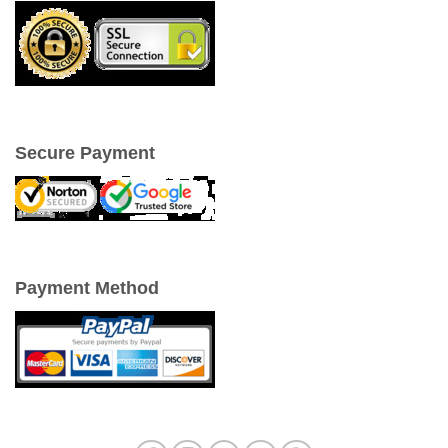
Secure Payment
Payment Method