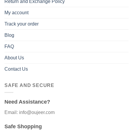
Return and Exchange Policy
My account
Track your order
Blog
FAQ
About Us
Contact Us
SAFE AND SECURE
Need Assistance?
Email: info@oujeer.com
Safe Shopping