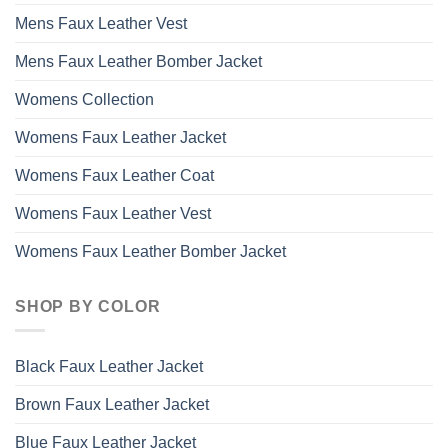
Mens Faux Leather Vest
Mens Faux Leather Bomber Jacket
Womens Collection
Womens Faux Leather Jacket
Womens Faux Leather Coat
Womens Faux Leather Vest
Womens Faux Leather Bomber Jacket
SHOP BY COLOR
Black Faux Leather Jacket
Brown Faux Leather Jacket
Blue Faux Leather Jacket