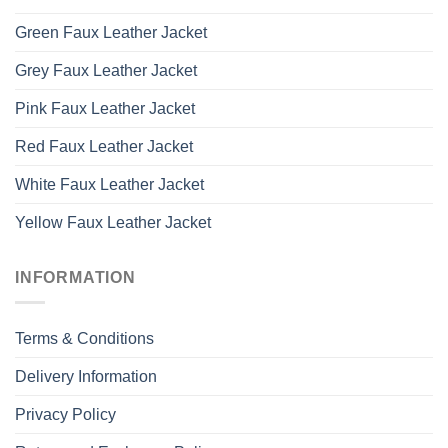
Green Faux Leather Jacket
Grey Faux Leather Jacket
Pink Faux Leather Jacket
Red Faux Leather Jacket
White Faux Leather Jacket
Yellow Faux Leather Jacket
INFORMATION
Terms & Conditions
Delivery Information
Privacy Policy