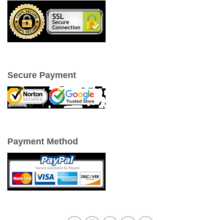
Secure Payment
Payment Method