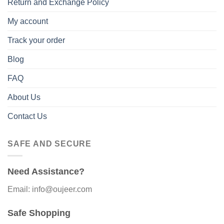
Return and Exchange Policy
My account
Track your order
Blog
FAQ
About Us
Contact Us
SAFE AND SECURE
Need Assistance?
Email: info@oujeer.com
Safe Shopping