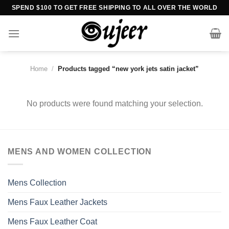
Skip
SPEND $100 TO GET FREE SHIPPING TO ALL OVER THE WORLD
to
content
Home
/
Products tagged “new york jets satin jacket”
No products were found matching your selection.
MENS AND WOMEN COLLECTION
Mens Collection
Mens Faux Leather Jackets
Mens Faux Leather Coat