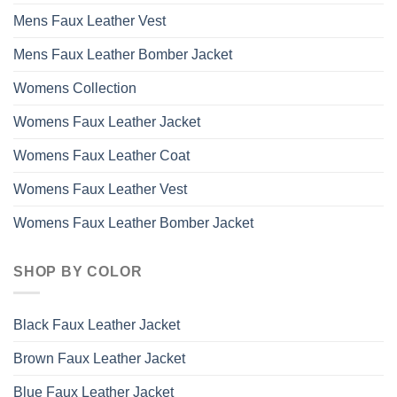
Mens Faux Leather Vest
Mens Faux Leather Bomber Jacket
Womens Collection
Womens Faux Leather Jacket
Womens Faux Leather Coat
Womens Faux Leather Vest
Womens Faux Leather Bomber Jacket
SHOP BY COLOR
Black Faux Leather Jacket
Brown Faux Leather Jacket
Blue Faux Leather Jacket