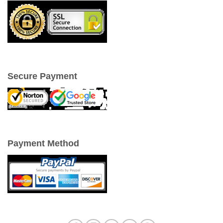
Secure Payment
Payment Method