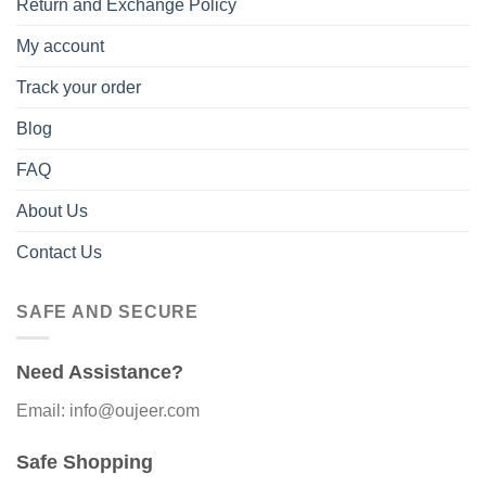
Return and Exchange Policy
My account
Track your order
Blog
FAQ
About Us
Contact Us
SAFE AND SECURE
Need Assistance?
Email: info@oujeer.com
Safe Shopping