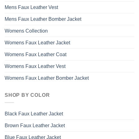
Mens Faux Leather Vest
Mens Faux Leather Bomber Jacket
Womens Collection
Womens Faux Leather Jacket
Womens Faux Leather Coat
Womens Faux Leather Vest
Womens Faux Leather Bomber Jacket
SHOP BY COLOR
Black Faux Leather Jacket
Brown Faux Leather Jacket
Blue Faux Leather Jacket