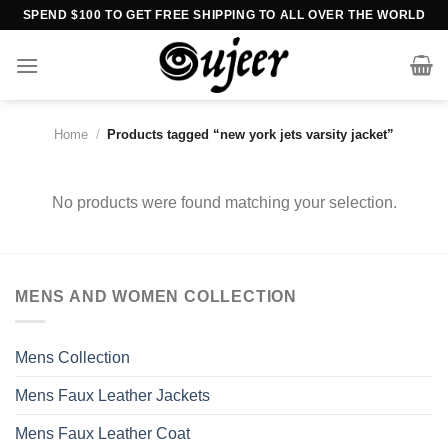
Skip
SPEND $100 TO GET FREE SHIPPING TO ALL OVER THE WORLD
to
content
Home
/
Products tagged “new york jets varsity jacket”
No products were found matching your selection.
MENS AND WOMEN COLLECTION
Mens Collection
Mens Faux Leather Jackets
Mens Faux Leather Coat