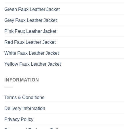
Green Faux Leather Jacket
Grey Faux Leather Jacket
Pink Faux Leather Jacket
Red Faux Leather Jacket
White Faux Leather Jacket
Yellow Faux Leather Jacket
INFORMATION
Terms & Conditions
Delivery Information
Privacy Policy