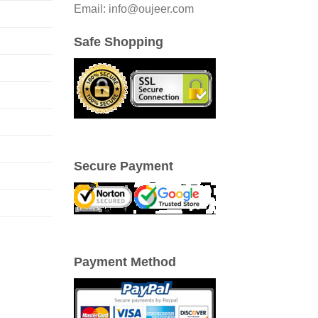
Email: info@oujeer.com
Safe Shopping
Secure Payment
Payment Method