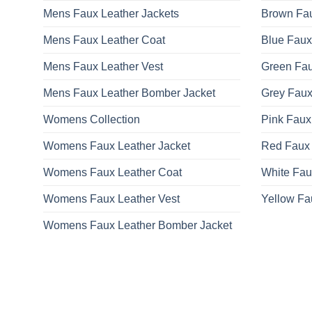
Mens Faux Leather Jackets
Brown Fau
Mens Faux Leather Coat
Blue Faux
Mens Faux Leather Vest
Green Fau
Mens Faux Leather Bomber Jacket
Grey Faux
Womens Collection
Pink Faux
Womens Faux Leather Jacket
Red Faux 
Womens Faux Leather Coat
White Fau
Womens Faux Leather Vest
Yellow Fa
Womens Faux Leather Bomber Jacket