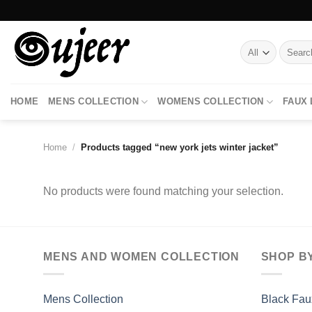
Skip
to
content
Search
for:
HOME
MENS COLLECTION
WOMENS COLLECTION
FAUX
Home
/
Products tagged “new york jets winter jacket”
No products were found matching your selection.
MENS AND WOMEN COLLECTION
SHOP B
Mens Collection
Black Fau