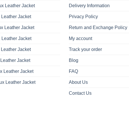
x Leather Jacket
Delivery Information
 Leather Jacket
Privacy Policy
x Leather Jacket
Return and Exchange Policy
 Leather Jacket
My account
 Leather Jacket
Track your order
Leather Jacket
Blog
x Leather Jacket
FAQ
ux Leather Jacket
About Us
Contact Us