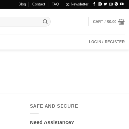
Blog
Contact
FAQ
Newsletter
CART /
$
0.00
LOGIN / REGISTER
SAFE AND SECURE
Need Assistance?