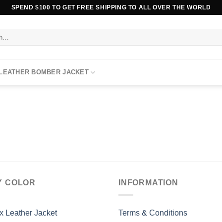
SPEND $100 TO GET FREE SHIPPING TO ALL OVER THE WORLD
 LEATHER BOMBER JACKET
Y COLOR
INFORMATION
x Leather Jacket
Terms & Conditions