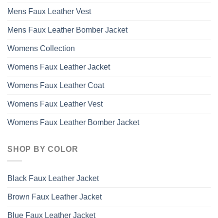
Mens Faux Leather Vest
Mens Faux Leather Bomber Jacket
Womens Collection
Womens Faux Leather Jacket
Womens Faux Leather Coat
Womens Faux Leather Vest
Womens Faux Leather Bomber Jacket
SHOP BY COLOR
Black Faux Leather Jacket
Brown Faux Leather Jacket
Blue Faux Leather Jacket