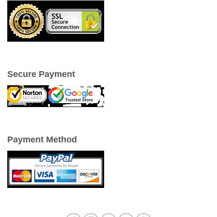
Secure Payment
Payment Method