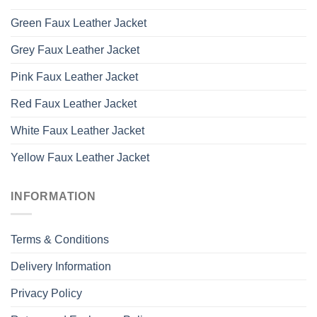
Green Faux Leather Jacket
Grey Faux Leather Jacket
Pink Faux Leather Jacket
Red Faux Leather Jacket
White Faux Leather Jacket
Yellow Faux Leather Jacket
INFORMATION
Terms & Conditions
Delivery Information
Privacy Policy