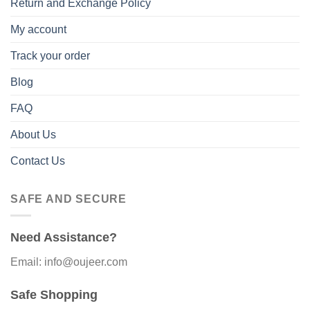
Return and Exchange Policy
My account
Track your order
Blog
FAQ
About Us
Contact Us
SAFE AND SECURE
Need Assistance?
Email: info@oujeer.com
Safe Shopping