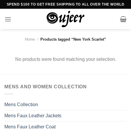
Skip
SPEND $100 TO GET FREE SHIPPING TO ALL OVER THE WORLD
to
content
Home
/
Products tagged “New York Scarlet”
No products were found matching your selection.
MENS AND WOMEN COLLECTION
Mens Collection
Mens Faux Leather Jackets
Mens Faux Leather Coat