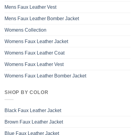
Mens Faux Leather Vest
Mens Faux Leather Bomber Jacket
Womens Collection
Womens Faux Leather Jacket
Womens Faux Leather Coat
Womens Faux Leather Vest
Womens Faux Leather Bomber Jacket
SHOP BY COLOR
Black Faux Leather Jacket
Brown Faux Leather Jacket
Blue Faux Leather Jacket