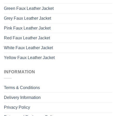
Green Faux Leather Jacket
Grey Faux Leather Jacket
Pink Faux Leather Jacket
Red Faux Leather Jacket
White Faux Leather Jacket
Yellow Faux Leather Jacket
INFORMATION
Terms & Conditions
Delivery Information
Privacy Policy