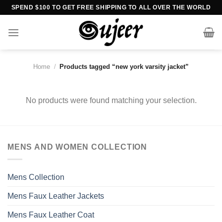
Skip
SPEND $100 TO GET FREE SHIPPING TO ALL OVER THE WORLD
to
content
Home
/
Products tagged “new york varsity jacket”
No products were found matching your selection.
MENS AND WOMEN COLLECTION
Mens Collection
Mens Faux Leather Jackets
Mens Faux Leather Coat