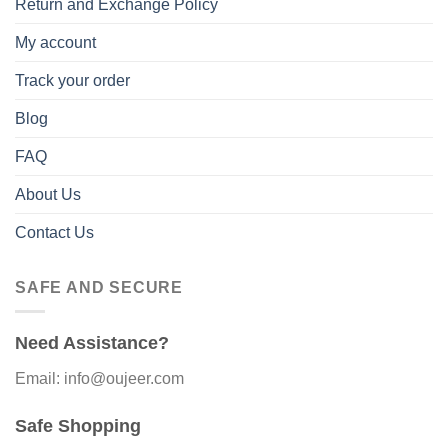
Return and Exchange Policy
My account
Track your order
Blog
FAQ
About Us
Contact Us
SAFE AND SECURE
Need Assistance?
Email: info@oujeer.com
Safe Shopping