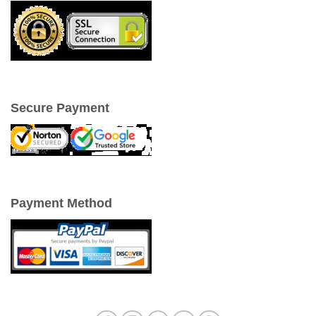
Secure Payment
Payment Method