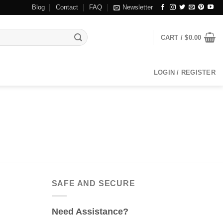
Blog
Contact
FAQ
Newsletter
CART /
$
0.00
LOGIN / REGISTER
SAFE AND SECURE
Need Assistance?