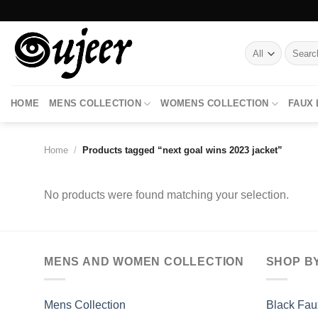
Skip
to
content
Search
for:
HOME
MENS COLLECTION
WOMENS COLLECTION
FAUX
Home
/
Products tagged “next goal wins 2023 jacket”
No products were found matching your selection.
MENS AND WOMEN COLLECTION
SHOP B
Mens Collection
Black Fau