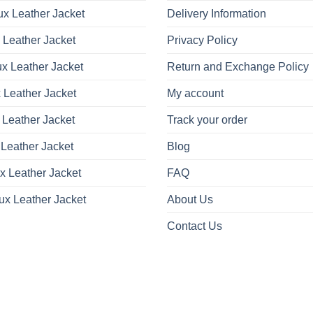
x Leather Jacket
Delivery Information
 Leather Jacket
Privacy Policy
x Leather Jacket
Return and Exchange Policy
 Leather Jacket
My account
 Leather Jacket
Track your order
Leather Jacket
Blog
x Leather Jacket
FAQ
ux Leather Jacket
About Us
Contact Us