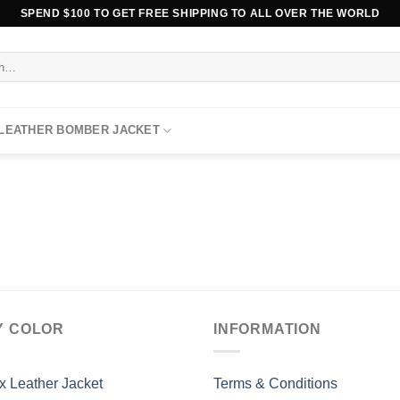
SPEND $100 TO GET FREE SHIPPING TO ALL OVER THE WORLD
 LEATHER BOMBER JACKET
Y COLOR
INFORMATION
x Leather Jacket
Terms & Conditions