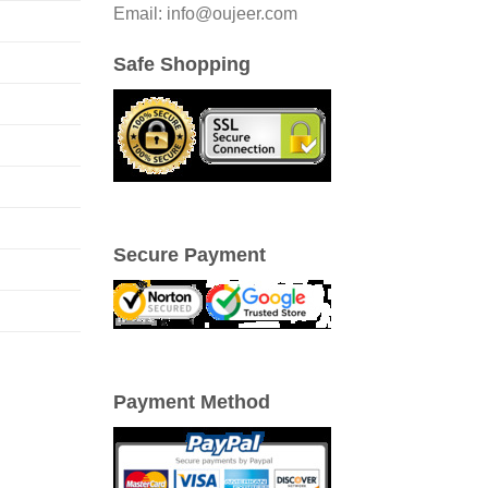
Email: info@oujeer.com
Safe Shopping
Secure Payment
Payment Method