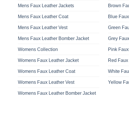
Mens Faux Leather Jackets
Brown Fau
Mens Faux Leather Coat
Blue Faux
Mens Faux Leather Vest
Green Fau
Mens Faux Leather Bomber Jacket
Grey Faux
Womens Collection
Pink Faux
Womens Faux Leather Jacket
Red Faux 
Womens Faux Leather Coat
White Fau
Womens Faux Leather Vest
Yellow Fa
Womens Faux Leather Bomber Jacket