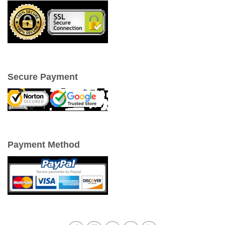
Secure Payment
Payment Method