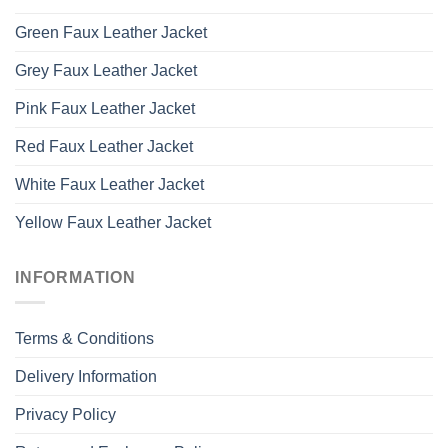
Green Faux Leather Jacket
Grey Faux Leather Jacket
Pink Faux Leather Jacket
Red Faux Leather Jacket
White Faux Leather Jacket
Yellow Faux Leather Jacket
INFORMATION
Terms & Conditions
Delivery Information
Privacy Policy