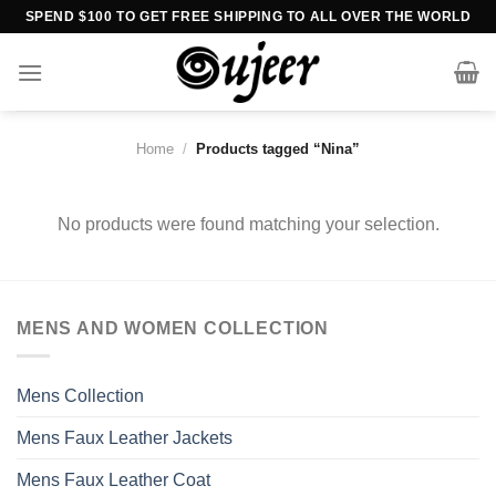
Skip
SPEND $100 TO GET FREE SHIPPING TO ALL OVER THE WORLD
to
content
Home
/
Products tagged “Nina”
No products were found matching your selection.
MENS AND WOMEN COLLECTION
Mens Collection
Mens Faux Leather Jackets
Mens Faux Leather Coat