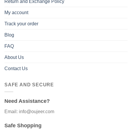
Return and Exchange Policy
My account
Track your order
Blog
FAQ
About Us
Contact Us
SAFE AND SECURE
Need Assistance?
Email: info@oujeer.com
Safe Shopping