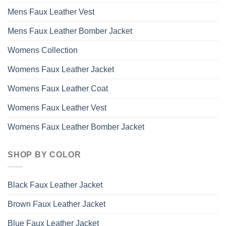
Mens Faux Leather Vest
Mens Faux Leather Bomber Jacket
Womens Collection
Womens Faux Leather Jacket
Womens Faux Leather Coat
Womens Faux Leather Vest
Womens Faux Leather Bomber Jacket
SHOP BY COLOR
Black Faux Leather Jacket
Brown Faux Leather Jacket
Blue Faux Leather Jacket