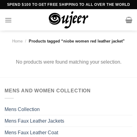
Skip
SPEND $100 TO GET FREE SHIPPING TO ALL OVER THE WORLD
to
content
Home
/
Products tagged “niobe women red leather jacket”
No products were found matching your selection.
MENS AND WOMEN COLLECTION
Mens Collection
Mens Faux Leather Jackets
Mens Faux Leather Coat