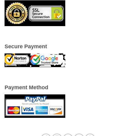
Secure Payment
Payment Method