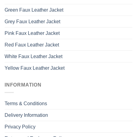
Green Faux Leather Jacket
Grey Faux Leather Jacket
Pink Faux Leather Jacket
Red Faux Leather Jacket
White Faux Leather Jacket
Yellow Faux Leather Jacket
INFORMATION
Terms & Conditions
Delivery Information
Privacy Policy