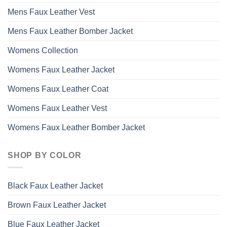
Mens Faux Leather Vest
Mens Faux Leather Bomber Jacket
Womens Collection
Womens Faux Leather Jacket
Womens Faux Leather Coat
Womens Faux Leather Vest
Womens Faux Leather Bomber Jacket
SHOP BY COLOR
Black Faux Leather Jacket
Brown Faux Leather Jacket
Blue Faux Leather Jacket