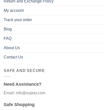
Return and Exchange Policy
My account
Track your order
Blog
FAQ
About Us
Contact Us
SAFE AND SECURE
Need Assistance?
Email: info@oujeer.com
Safe Shopping