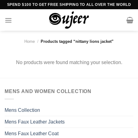
Skip
SPEND $100 TO GET FREE SHIPPING TO ALL OVER THE WORLD
to
content
Home
/
Products tagged “nittany lions jacket”
No products were found matching your selection.
MENS AND WOMEN COLLECTION
Mens Collection
Mens Faux Leather Jackets
Mens Faux Leather Coat