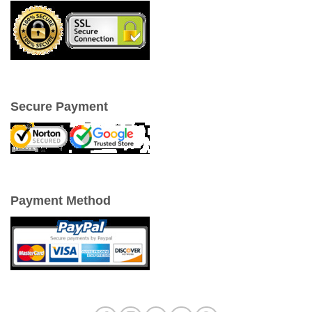
Secure Payment
Payment Method