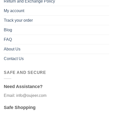
Return and Exchange Policy
My account
Track your order
Blog
FAQ
About Us
Contact Us
SAFE AND SECURE
Need Assistance?
Email: info@oujeer.com
Safe Shopping