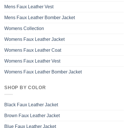
Mens Faux Leather Vest
Mens Faux Leather Bomber Jacket
Womens Collection
Womens Faux Leather Jacket
Womens Faux Leather Coat
Womens Faux Leather Vest
Womens Faux Leather Bomber Jacket
SHOP BY COLOR
Black Faux Leather Jacket
Brown Faux Leather Jacket
Blue Faux Leather Jacket