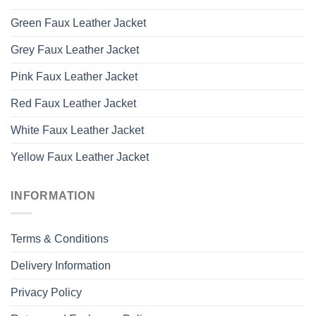
Green Faux Leather Jacket
Grey Faux Leather Jacket
Pink Faux Leather Jacket
Red Faux Leather Jacket
White Faux Leather Jacket
Yellow Faux Leather Jacket
INFORMATION
Terms & Conditions
Delivery Information
Privacy Policy