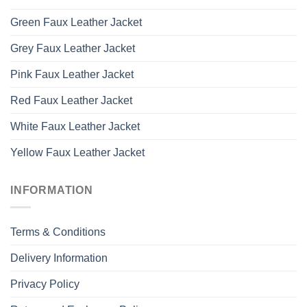
Green Faux Leather Jacket
Grey Faux Leather Jacket
Pink Faux Leather Jacket
Red Faux Leather Jacket
White Faux Leather Jacket
Yellow Faux Leather Jacket
INFORMATION
Terms & Conditions
Delivery Information
Privacy Policy