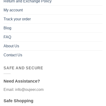
Return and Exchange Policy
My account
Track your order
Blog
FAQ
About Us
Contact Us
SAFE AND SECURE
Need Assistance?
Email: info@oujeer.com
Safe Shopping