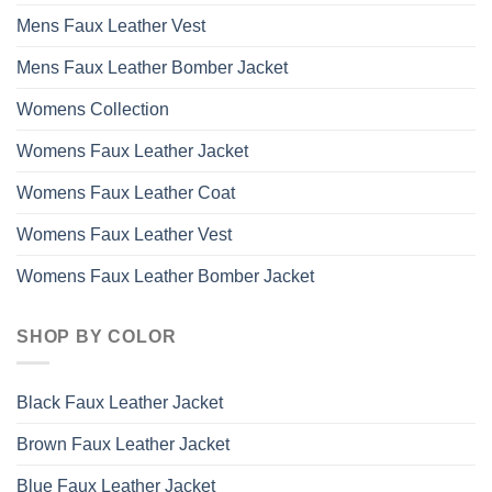
Mens Faux Leather Vest
Mens Faux Leather Bomber Jacket
Womens Collection
Womens Faux Leather Jacket
Womens Faux Leather Coat
Womens Faux Leather Vest
Womens Faux Leather Bomber Jacket
SHOP BY COLOR
Black Faux Leather Jacket
Brown Faux Leather Jacket
Blue Faux Leather Jacket