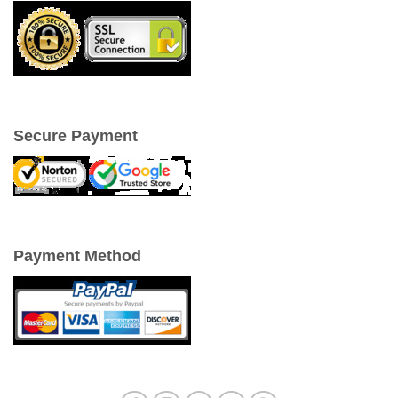
Secure Payment
Payment Method