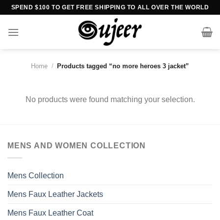
Skip
SPEND $100 TO GET FREE SHIPPING TO ALL OVER THE WORLD
to
content
Home
/
Products tagged “no more heroes 3 jacket”
No products were found matching your selection.
MENS AND WOMEN COLLECTION
Mens Collection
Mens Faux Leather Jackets
Mens Faux Leather Coat