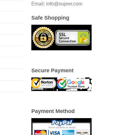
Email: info@oujeer.com
Safe Shopping
Secure Payment
Payment Method