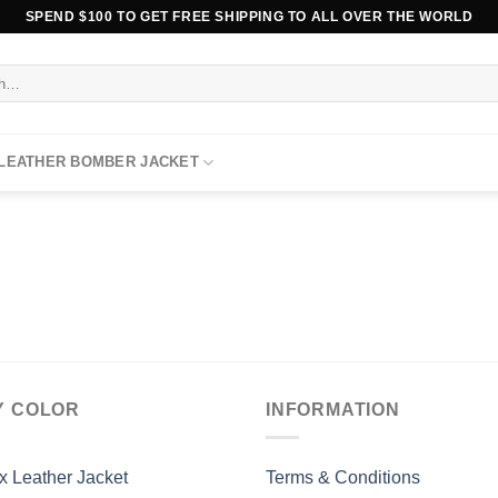
SPEND $100 TO GET FREE SHIPPING TO ALL OVER THE WORLD
 LEATHER BOMBER JACKET
Y COLOR
INFORMATION
x Leather Jacket
Terms & Conditions