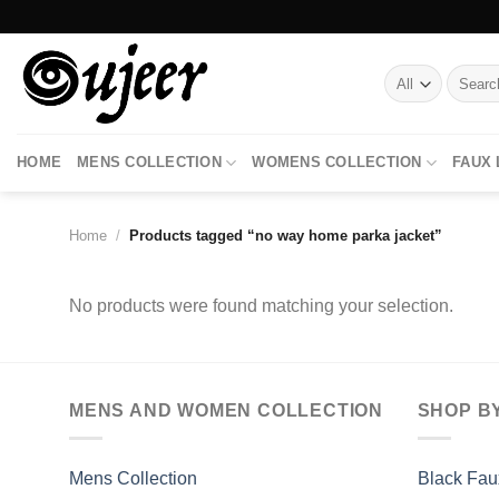
Skip
to
content
Search
for:
HOME
MENS COLLECTION
WOMENS COLLECTION
FAUX
Home
/
Products tagged “no way home parka jacket”
No products were found matching your selection.
MENS AND WOMEN COLLECTION
SHOP B
Mens Collection
Black Fau