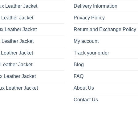
x Leather Jacket
Delivery Information
 Leather Jacket
Privacy Policy
x Leather Jacket
Return and Exchange Policy
 Leather Jacket
My account
 Leather Jacket
Track your order
Leather Jacket
Blog
x Leather Jacket
FAQ
ux Leather Jacket
About Us
Contact Us