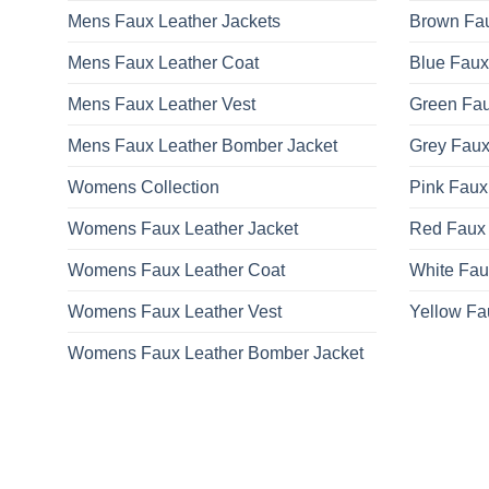
Mens Faux Leather Jackets
Brown Fau
Mens Faux Leather Coat
Blue Faux
Mens Faux Leather Vest
Green Fau
Mens Faux Leather Bomber Jacket
Grey Faux
Womens Collection
Pink Faux
Womens Faux Leather Jacket
Red Faux 
Womens Faux Leather Coat
White Fau
Womens Faux Leather Vest
Yellow Fa
Womens Faux Leather Bomber Jacket