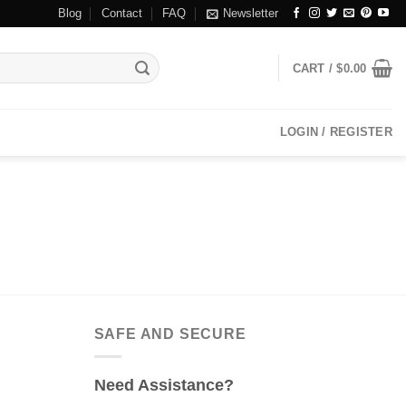
Blog
Contact
FAQ
Newsletter
CART /
$
0.00
LOGIN / REGISTER
SAFE AND SECURE
Need Assistance?