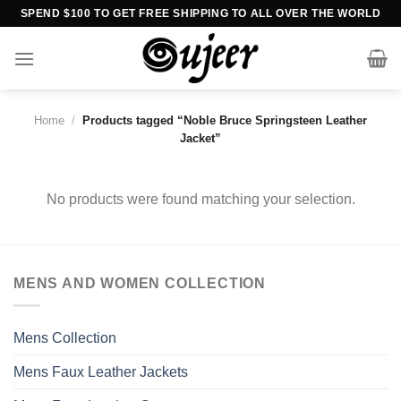
Skip
SPEND $100 TO GET FREE SHIPPING TO ALL OVER THE WORLD
to
content
Home
/
Products tagged “Noble Bruce Springsteen Leather
Jacket”
No products were found matching your selection.
MENS AND WOMEN COLLECTION
Mens Collection
Mens Faux Leather Jackets