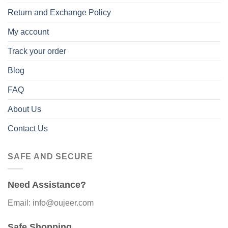
Return and Exchange Policy
My account
Track your order
Blog
FAQ
About Us
Contact Us
SAFE AND SECURE
Need Assistance?
Email: info@oujeer.com
Safe Shopping