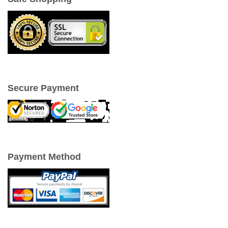
Secure Payment
Payment Method