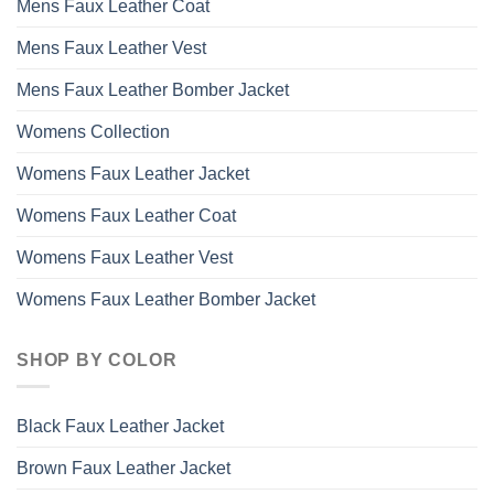
Mens Faux Leather Coat
Mens Faux Leather Vest
Mens Faux Leather Bomber Jacket
Womens Collection
Womens Faux Leather Jacket
Womens Faux Leather Coat
Womens Faux Leather Vest
Womens Faux Leather Bomber Jacket
SHOP BY COLOR
Black Faux Leather Jacket
Brown Faux Leather Jacket