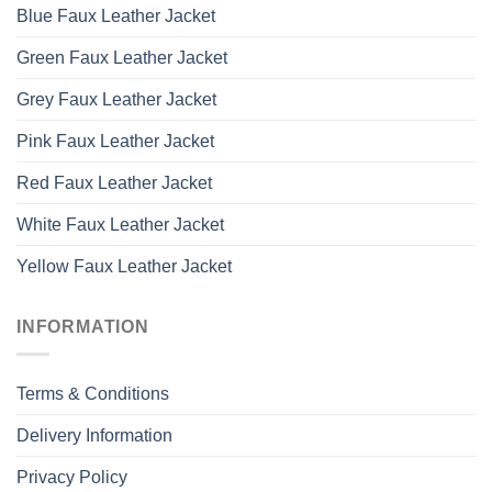
Blue Faux Leather Jacket
Green Faux Leather Jacket
Grey Faux Leather Jacket
Pink Faux Leather Jacket
Red Faux Leather Jacket
White Faux Leather Jacket
Yellow Faux Leather Jacket
INFORMATION
Terms & Conditions
Delivery Information
Privacy Policy