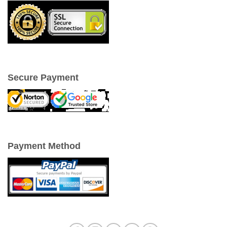
Secure Payment
Payment Method