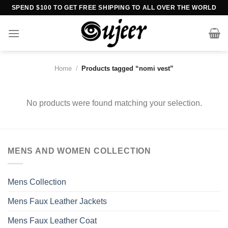
Skip
SPEND $100 TO GET FREE SHIPPING TO ALL OVER THE WORLD
to
content
Home
/
Products tagged “nomi vest”
No products were found matching your selection.
MENS AND WOMEN COLLECTION
Mens Collection
Mens Faux Leather Jackets
Mens Faux Leather Coat