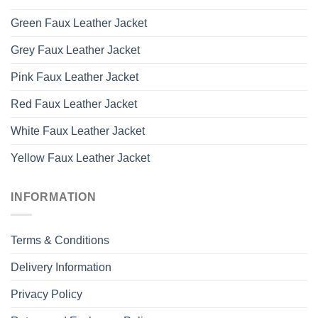
Green Faux Leather Jacket
Grey Faux Leather Jacket
Pink Faux Leather Jacket
Red Faux Leather Jacket
White Faux Leather Jacket
Yellow Faux Leather Jacket
INFORMATION
Terms & Conditions
Delivery Information
Privacy Policy