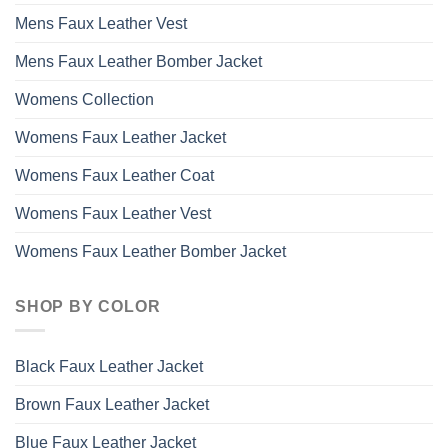
Mens Faux Leather Vest
Mens Faux Leather Bomber Jacket
Womens Collection
Womens Faux Leather Jacket
Womens Faux Leather Coat
Womens Faux Leather Vest
Womens Faux Leather Bomber Jacket
SHOP BY COLOR
Black Faux Leather Jacket
Brown Faux Leather Jacket
Blue Faux Leather Jacket