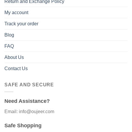
Return and Exchange Policy
My account
Track your order
Blog
FAQ
About Us
Contact Us
SAFE AND SECURE
Need Assistance?
Email: info@oujeer.com
Safe Shopping