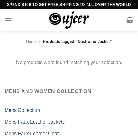
Skip
SPEND $100 TO GET FREE SHIPPING TO ALL OVER THE WORLD
to
content
Home
/
Products tagged “Nostromo Jacket”
No products were found matching your selection.
MENS AND WOMEN COLLECTION
Mens Collection
Mens Faux Leather Jackets
Mens Faux Leather Coat