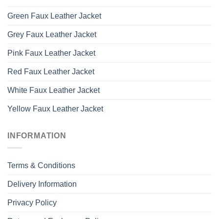
Green Faux Leather Jacket
Grey Faux Leather Jacket
Pink Faux Leather Jacket
Red Faux Leather Jacket
White Faux Leather Jacket
Yellow Faux Leather Jacket
INFORMATION
Terms & Conditions
Delivery Information
Privacy Policy