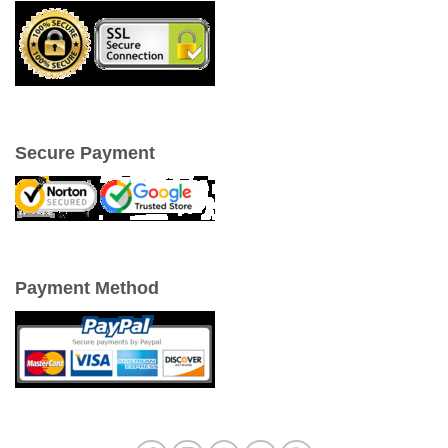
Secure Payment
Payment Method