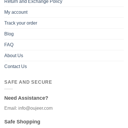
Return and Exchange Policy
My account
Track your order
Blog
FAQ
About Us
Contact Us
SAFE AND SECURE
Need Assistance?
Email: info@oujeer.com
Safe Shopping