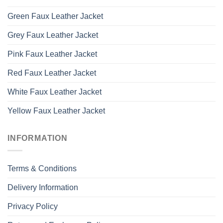
Green Faux Leather Jacket
Grey Faux Leather Jacket
Pink Faux Leather Jacket
Red Faux Leather Jacket
White Faux Leather Jacket
Yellow Faux Leather Jacket
INFORMATION
Terms & Conditions
Delivery Information
Privacy Policy