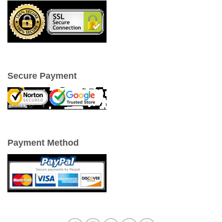
Secure Payment
Payment Method