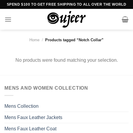
Skip
SPEND $100 TO GET FREE SHIPPING TO ALL OVER THE WORLD
to
content
Home
/
Products tagged “Notch Collar”
No products were found matching your selection.
MENS AND WOMEN COLLECTION
Mens Collection
Mens Faux Leather Jackets
Mens Faux Leather Coat