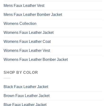
Mens Faux Leather Vest
Mens Faux Leather Bomber Jacket
Womens Collection
Womens Faux Leather Jacket
Womens Faux Leather Coat
Womens Faux Leather Vest
Womens Faux Leather Bomber Jacket
SHOP BY COLOR
Black Faux Leather Jacket
Brown Faux Leather Jacket
Blue Faux Leather Jacket