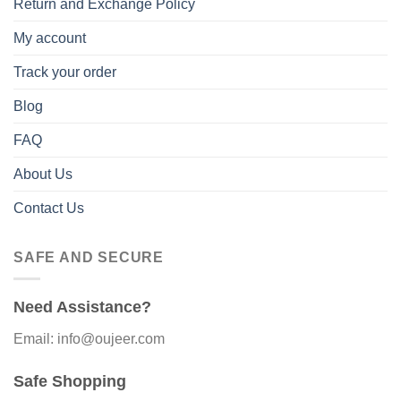
Return and Exchange Policy
My account
Track your order
Blog
FAQ
About Us
Contact Us
SAFE AND SECURE
Need Assistance?
Email: info@oujeer.com
Safe Shopping