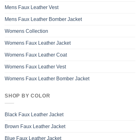
Mens Faux Leather Vest
Mens Faux Leather Bomber Jacket
Womens Collection
Womens Faux Leather Jacket
Womens Faux Leather Coat
Womens Faux Leather Vest
Womens Faux Leather Bomber Jacket
SHOP BY COLOR
Black Faux Leather Jacket
Brown Faux Leather Jacket
Blue Faux Leather Jacket