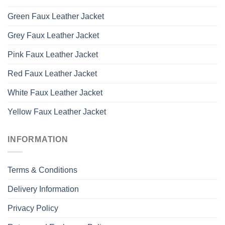
Green Faux Leather Jacket
Grey Faux Leather Jacket
Pink Faux Leather Jacket
Red Faux Leather Jacket
White Faux Leather Jacket
Yellow Faux Leather Jacket
INFORMATION
Terms & Conditions
Delivery Information
Privacy Policy