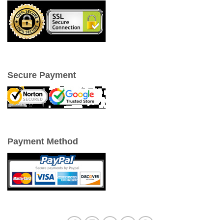
Secure Payment
Payment Method