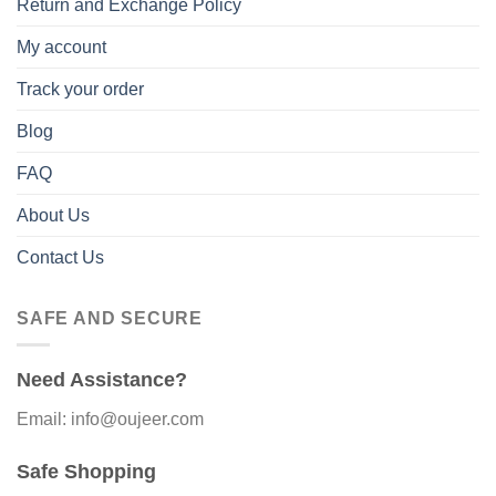
Return and Exchange Policy
My account
Track your order
Blog
FAQ
About Us
Contact Us
SAFE AND SECURE
Need Assistance?
Email: info@oujeer.com
Safe Shopping