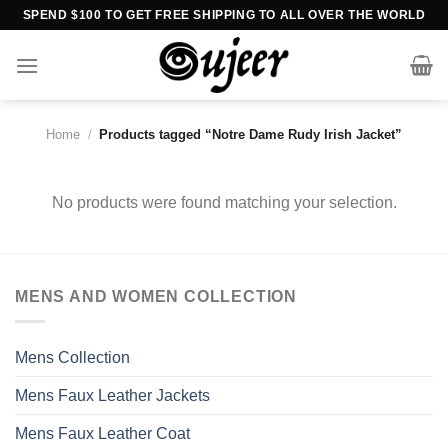
Skip
SPEND $100 TO GET FREE SHIPPING TO ALL OVER THE WORLD
to
content
Home
/
Products tagged “Notre Dame Rudy Irish Jacket”
No products were found matching your selection.
MENS AND WOMEN COLLECTION
Mens Collection
Mens Faux Leather Jackets
Mens Faux Leather Coat