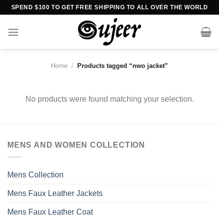
Skip
SPEND $100 TO GET FREE SHIPPING TO ALL OVER THE WORLD
to
content
Home
/
Products tagged “nwo jacket”
No products were found matching your selection.
MENS AND WOMEN COLLECTION
Mens Collection
Mens Faux Leather Jackets
Mens Faux Leather Coat