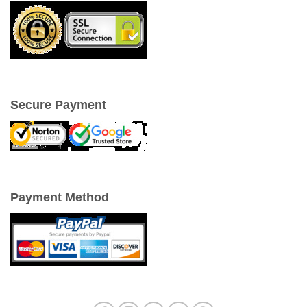
Secure Payment
Payment Method