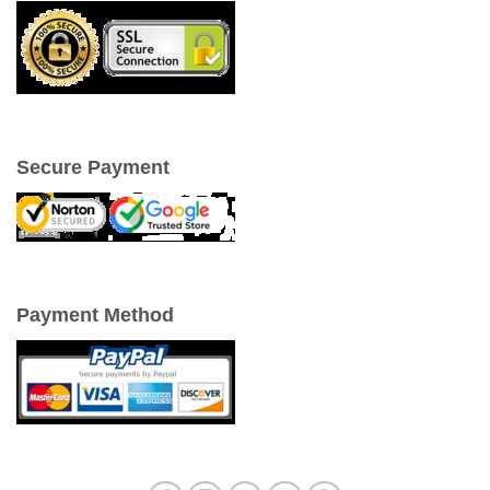
Secure Payment
Payment Method