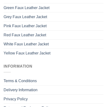
Green Faux Leather Jacket
Grey Faux Leather Jacket
Pink Faux Leather Jacket
Red Faux Leather Jacket
White Faux Leather Jacket
Yellow Faux Leather Jacket
INFORMATION
Terms & Conditions
Delivery Information
Privacy Policy