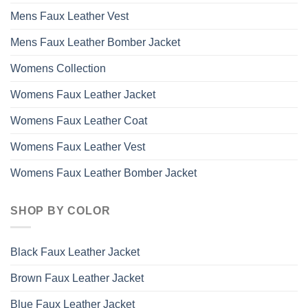
Mens Faux Leather Vest
Mens Faux Leather Bomber Jacket
Womens Collection
Womens Faux Leather Jacket
Womens Faux Leather Coat
Womens Faux Leather Vest
Womens Faux Leather Bomber Jacket
SHOP BY COLOR
Black Faux Leather Jacket
Brown Faux Leather Jacket
Blue Faux Leather Jacket