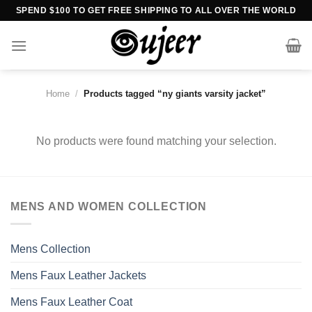
Skip
SPEND $100 TO GET FREE SHIPPING TO ALL OVER THE WORLD
to
content
Home
/
Products tagged “ny giants varsity jacket”
No products were found matching your selection.
MENS AND WOMEN COLLECTION
Mens Collection
Mens Faux Leather Jackets
Mens Faux Leather Coat