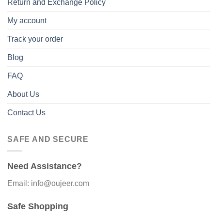
Return and Exchange Policy
My account
Track your order
Blog
FAQ
About Us
Contact Us
SAFE AND SECURE
Need Assistance?
Email: info@oujeer.com
Safe Shopping