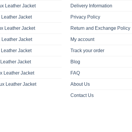
x Leather Jacket
Delivery Information
 Leather Jacket
Privacy Policy
x Leather Jacket
Return and Exchange Policy
 Leather Jacket
My account
 Leather Jacket
Track your order
Leather Jacket
Blog
x Leather Jacket
FAQ
ux Leather Jacket
About Us
Contact Us