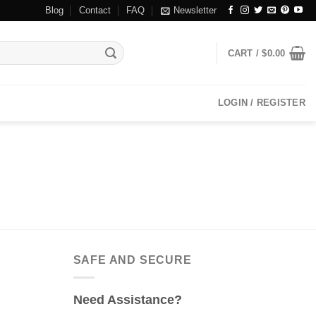
Blog
Contact
FAQ
Newsletter
CART /
$
0.00
LOGIN / REGISTER
SAFE AND SECURE
Need Assistance?