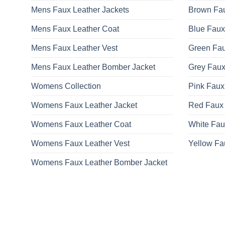
Mens Faux Leather Jackets
Brown Fau
Mens Faux Leather Coat
Blue Faux
Mens Faux Leather Vest
Green Fau
Mens Faux Leather Bomber Jacket
Grey Faux
Womens Collection
Pink Faux
Womens Faux Leather Jacket
Red Faux 
Womens Faux Leather Coat
White Fau
Womens Faux Leather Vest
Yellow Fa
Womens Faux Leather Bomber Jacket