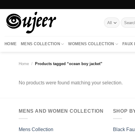
Skip
to
content
Search
for:
HOME
MENS COLLECTION
WOMENS COLLECTION
FAUX
Home
/
Products tagged “ocean boy jacket”
No products were found matching your selection.
MENS AND WOMEN COLLECTION
SHOP B
Mens Collection
Black Fau