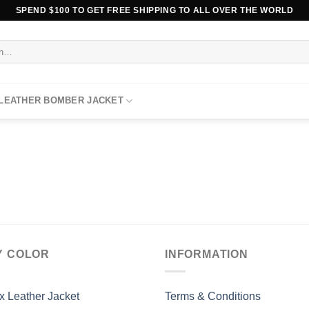
SPEND $100 TO GET FREE SHIPPING TO ALL OVER THE WORLD
 LEATHER BOMBER JACKET
Y COLOR
INFORMATION
x Leather Jacket
Terms & Conditions