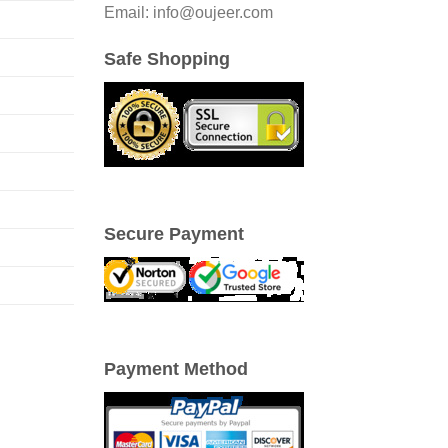
Email: info@oujeer.com
Safe Shopping
Secure Payment
Payment Method